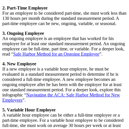
2. Part-Time Employee
For an employee to be considered part-time, she must work less than
130 hours per month during the standard measurement period. A
part-time employee can be new, ongoing, variable, or seasonal.
3. Ongoing Employee
An ongoing employee is an employee that has worked for his
employer for at least one standard measurement period. An ongoing
employee can be full-time, part time, or variable. For a deeper look,
read “
Safe Harbor Method for an Ongoing Employee
”.
4. New Employee
If a new employee is a variable hour employee, he must be
evaluated in a standard measurement period to determine if he is
considered a full-time employee. A new employee becomes an
ongoing employee after he has been with the employer for at least
one standard measurement period. For a deeper look, explore this
infographic “
Navigating the ACA: Safe Harbor Method for New
Employees
”.
5. Variable Hour Employee
A variable hour employee can be either a full-time employee or a
part-time employee. For a variable hour employee to be considered
full-time, she must work on average 30 hours per week or at least