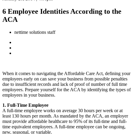
6 Employee Identities According to the
ACA
nettime solutions staff
When it comes to navigating the Affordable Care Act, defining your
employees early on can save your business from possible penalties
due to insufficient records and lack of proof of number of full time
employees. Prepare yourself for the ACA by identifying the types of
employees in your business.
1. Full-Time Employee
A full-time employee works on average 30 hours per week or at
least 130 hours per month. As mandated by the ACA, an employer
must provide affordable healthcare to 95% of its full-time and full-
time equivalent employees. A full-time employee can be ongoing,
new, seasonal, or variable.