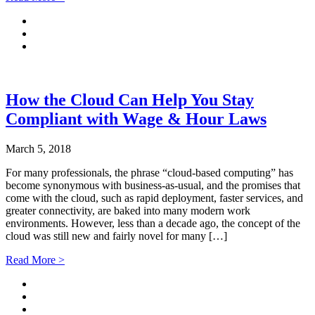
How the Cloud Can Help You Stay
Compliant with Wage & Hour Laws
March 5, 2018
For many professionals, the phrase “cloud-based computing” has
become synonymous with business-as-usual, and the promises that
come with the cloud, such as rapid deployment, faster services, and
greater connectivity, are baked into many modern work
environments. However, less than a decade ago, the concept of the
cloud was still new and fairly novel for many […]
Read More >