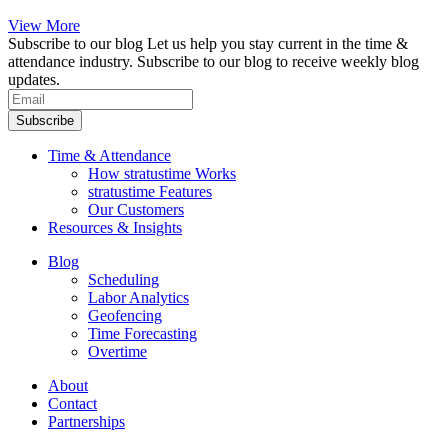
View More
Subscribe to our blog
Let us help you stay current in the time &
attendance industry. Subscribe to our blog to receive weekly blog
updates.
Subscribe
Time & Attendance
How stratustime Works
stratustime Features
Our Customers
Resources & Insights
Blog
Scheduling
Labor Analytics
Geofencing
Time Forecasting
Overtime
About
Contact
Partnerships