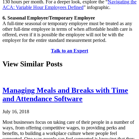
130 hours per month. For a deeper look, explore the “
Navigating the
ACA: Variable Hour Employees Defined
” infographic.
6. Seasonal Employee/Temporary Employee
A full-time seasonal or temporary employee must be treated as any
other full-time employee in terms of when affordable health care is
offered, even if it is possible the employee will not be with the
employer for the entire standard measurement period.
Talk to an Expert
View Similar Posts
Managing Meals and Breaks with Time
and Attendance Software
July 16, 2018
Most businesses focus on taking care of their people in a number of
ways, from offering competitive wages, to providing perks and
benefits, to building a workplace culture where people feel
supported. One way people can feel supported is knowing that they