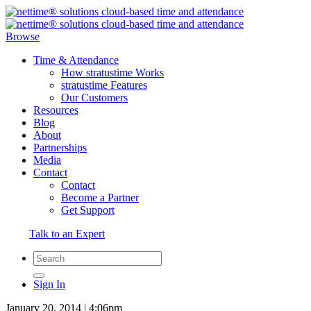
Browse
Time & Attendance
How stratustime Works
stratustime Features
Our Customers
Resources
Blog
About
Partnerships
Media
Contact
Contact
Become a Partner
Get Support
Talk to an Expert
Sign In
January 20, 2014 | 4:06pm