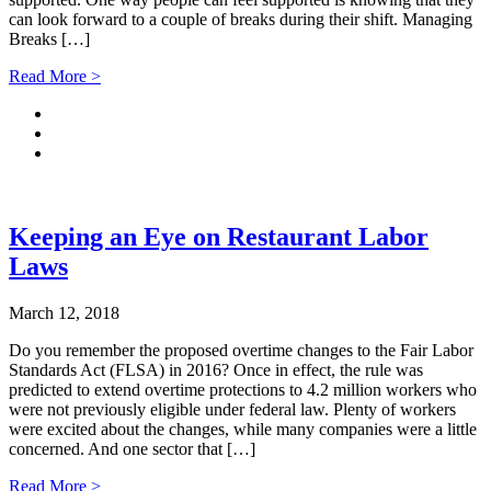
can look forward to a couple of breaks during their shift. Managing
Breaks […]
Read More >
Keeping an Eye on Restaurant Labor
Laws
March 12, 2018
Do you remember the proposed overtime changes to the Fair Labor
Standards Act (FLSA) in 2016? Once in effect, the rule was
predicted to extend overtime protections to 4.2 million workers who
were not previously eligible under federal law. Plenty of workers
were excited about the changes, while many companies were a little
concerned. And one sector that […]
Read More >