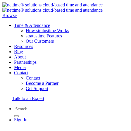
Browse
Time & Attendance
How stratustime Works
stratustime Features
Our Customers
Resources
Blog
About
Partnerships
Media
Contact
Contact
Become a Partner
Get Support
Talk to an Expert
Sign In