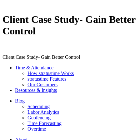
Client Case Study- Gain Better
Control
Client Case Study- Gain Better Control
Time & Attendance
How stratustime Works
stratustime Features
Our Customers
Resources & Insights
Blog
Scheduling
Labor Analytics
Geofencing
Time Forecasting
Overtime
About