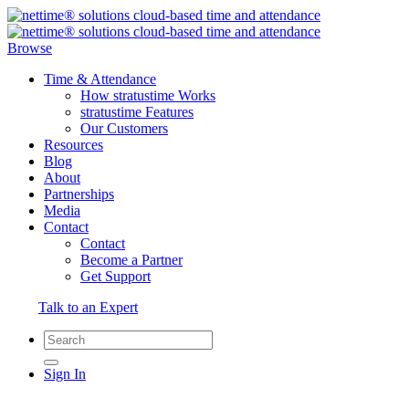
Browse
Time & Attendance
How stratustime Works
stratustime Features
Our Customers
Resources
Blog
About
Partnerships
Media
Contact
Contact
Become a Partner
Get Support
Talk to an Expert
Sign In