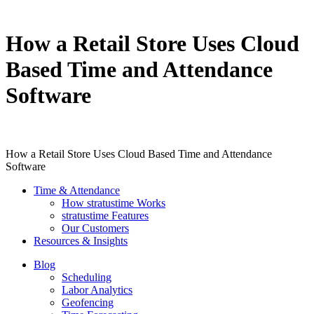
How a Retail Store Uses Cloud
Based Time and Attendance
Software
How a Retail Store Uses Cloud Based Time and Attendance
Software
Time & Attendance
How stratustime Works
stratustime Features
Our Customers
Resources & Insights
Blog
Scheduling
Labor Analytics
Geofencing