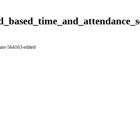
_based_time_and_attendance_so
re-564163-edited