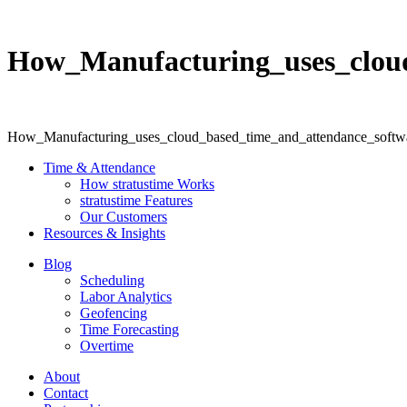
How_Manufacturing_uses_cloud
How_Manufacturing_uses_cloud_based_time_and_attendance_softwa
Time & Attendance
How stratustime Works
stratustime Features
Our Customers
Resources & Insights
Blog
Scheduling
Labor Analytics
Geofencing
Time Forecasting
Overtime
About
Contact