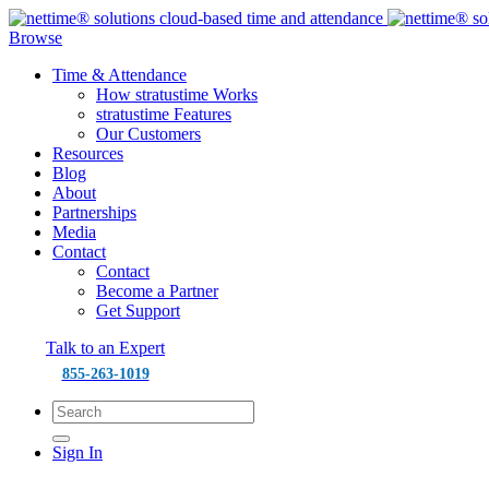
Browse
Time & Attendance
How stratustime Works
stratustime Features
Our Customers
Resources
Blog
About
Partnerships
Media
Contact
Contact
Become a Partner
Get Support
Talk to an Expert
855-263-1019
Sign In