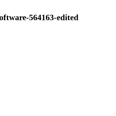
ftware-564163-edited