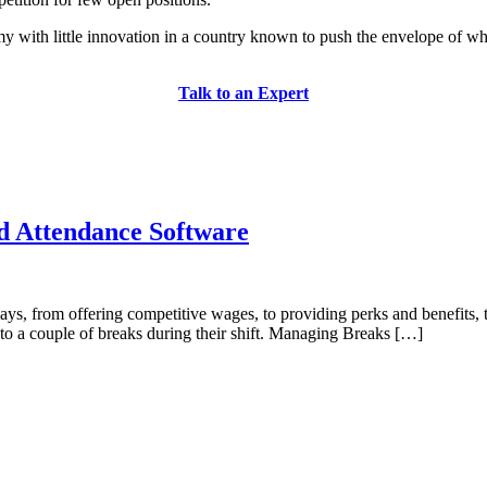
my with little innovation in a country known to push the envelope of w
Talk to an Expert
d Attendance Software
ays, from offering competitive wages, to providing perks and benefits,
to a couple of breaks during their shift. Managing Breaks […]