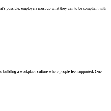
hat’s possible, employers must do what they can to be compliant with
 to building a workplace culture where people feel supported. One