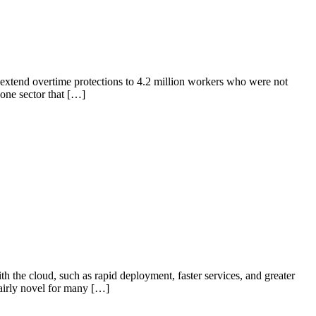
extend overtime protections to 4.2 million workers who were not
one sector that […]
the cloud, such as rapid deployment, faster services, and greater
airly novel for many […]