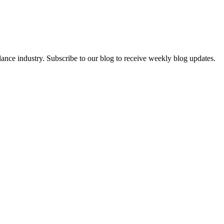
dance industry. Subscribe to our blog to receive weekly blog updates.