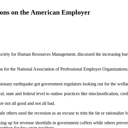
ions on the American Employer
 Society for Human Resources Management, discussed the increasing bur
tion for the National Association of Professional Employer Organization
sionary earthquake got government regulators looking out for the welfar
l, state and federal level to outlaw practices like misclassification, cr
e not all good and not all bad.
 others used the recession as an excuse to trim the fat or rationalize b
king up for revenue shortfalls in government coffers while others preve
tition for few open positions.