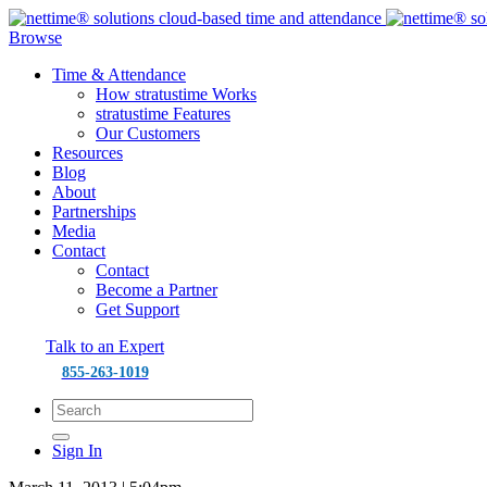
Browse
Time & Attendance
How stratustime Works
stratustime Features
Our Customers
Resources
Blog
About
Partnerships
Media
Contact
Contact
Become a Partner
Get Support
Talk to an Expert
855-263-1019
Sign In