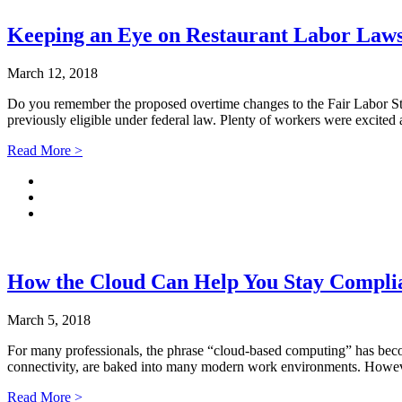
Keeping an Eye on Restaurant Labor Law
March 12, 2018
Do you remember the proposed overtime changes to the Fair Labor Sta
previously eligible under federal law. Plenty of workers were excite
Read More >
How the Cloud Can Help You Stay Compl
March 5, 2018
For many professionals, the phrase “cloud-based computing” has becom
connectivity, are baked into many modern work environments. However
Read More >