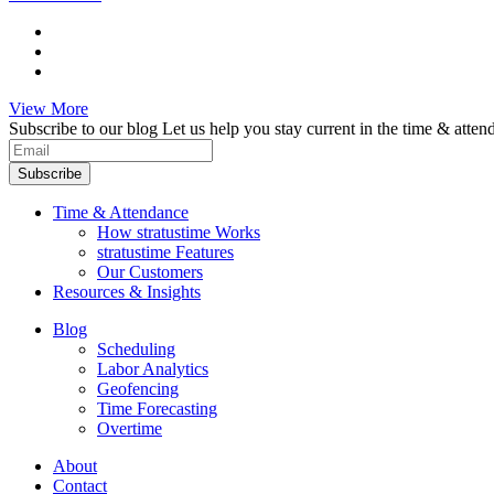
View More
Subscribe to our blog
Let us help you stay current in the time & atten
Subscribe
Time & Attendance
How stratustime Works
stratustime Features
Our Customers
Resources & Insights
Blog
Scheduling
Labor Analytics
Geofencing
Time Forecasting
Overtime
About
Contact