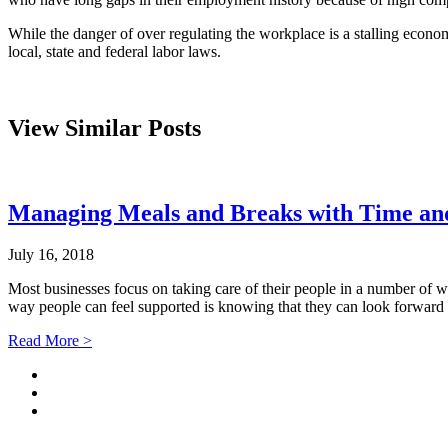
While the danger of over regulating the workplace is a stalling econo
local, state and federal labor laws.
View Similar Posts
Managing Meals and Breaks with Time an
July 16, 2018
Most businesses focus on taking care of their people in a number of w
way people can feel supported is knowing that they can look forward 
Read More >