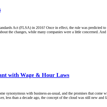
s
ndards Act (FLSA) in 2016? Once in effect, the rule was predicted to 
d about the changes, while many companies were a little concerned. And 
iant with Wage & Hour Laws
e synonymous with business-as-usual, and the promises that come with 
, less than a decade ago, the concept of the cloud was still new and f