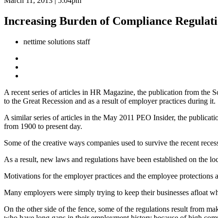
March 11, 2013 | 5:04pm
Increasing Burden of Compliance Regulat
nettime solutions staff
A recent series of articles in HR Magazine, the publication from the
to the Great Recession and as a result of employer practices during it.
A similar series of articles in the May 2011 PEO Insider, the publica
from 1900 to present day.
Some of the creative ways companies used to survive the recent reces
As a result, new laws and regulations have been established on the loca
Motivations for the employer practices and the employee protections ar
Many employers were simply trying to keep their businesses afloat while
On the other side of the fence, some of the regulations result from ma
who have long gaps in their employment history because of high compe