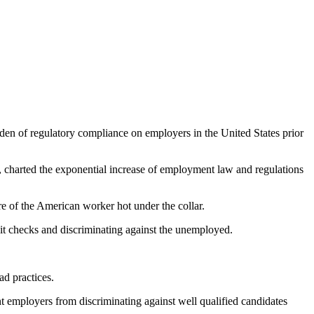
den of regulatory compliance on employers in the United States prior
s, charted the exponential increase of employment law and regulations
e of the American worker hot under the collar.
edit checks and discriminating against the unemployed.
ad practices.
nt employers from discriminating against well qualified candidates