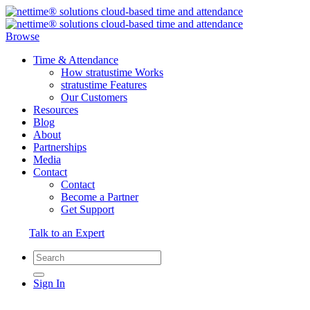
Browse
Time & Attendance
How stratustime Works
stratustime Features
Our Customers
Resources
Blog
About
Partnerships
Media
Contact
Contact
Become a Partner
Get Support
Talk to an Expert
Sign In