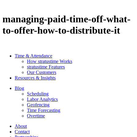
managing-paid-time-off-what-
to-offer-how-to-distribute-it
Time & Attendance
How stratustime Works
stratustime Features
Our Customers
Resources & Insights
Blog
Scheduling
Labor Analytics
Geofencing
Time Forecasting
Overtime
About
Contact