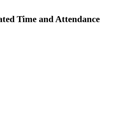
ted Time and Attendance