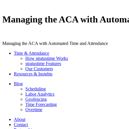
Managing the ACA with Automa
Managing the ACA with Automated Time and Attendance
Time & Attendance
How stratustime Works
stratustime Features
Our Customers
Resources & Insights
Blog
Scheduling
Labor Analytics
Geofencing
Time Forecasting
Overtime
About
Contact