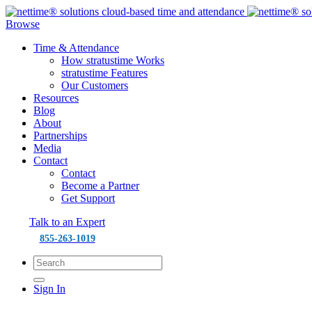
Browse
Time & Attendance
How stratustime Works
stratustime Features
Our Customers
Resources
Blog
About
Partnerships
Media
Contact
Contact
Become a Partner
Get Support
Talk to an Expert
855-263-1019
Sign In