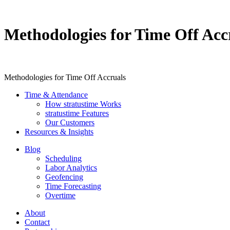
Methodologies for Time Off Acc
Methodologies for Time Off Accruals
Time & Attendance
How stratustime Works
stratustime Features
Our Customers
Resources & Insights
Blog
Scheduling
Labor Analytics
Geofencing
Time Forecasting
Overtime
About
Contact