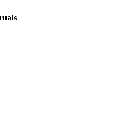
ruals