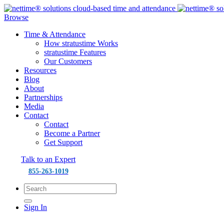
Browse
Time & Attendance
How stratustime Works
stratustime Features
Our Customers
Resources
Blog
About
Partnerships
Media
Contact
Contact
Become a Partner
Get Support
Talk to an Expert
855-263-1019
Sign In