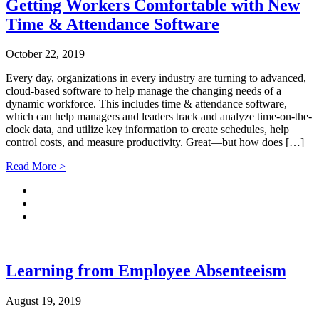
Getting Workers Comfortable with New
Time & Attendance Software
October 22, 2019
Every day, organizations in every industry are turning to advanced,
cloud-based software to help manage the changing needs of a
dynamic workforce. This includes time & attendance software,
which can help managers and leaders track and analyze time-on-the-
clock data, and utilize key information to create schedules, help
control costs, and measure productivity. Great—but how does […]
Read More >
Learning from Employee Absenteeism
August 19, 2019