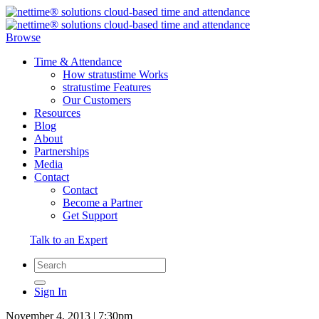
Browse
Time & Attendance
How stratustime Works
stratustime Features
Our Customers
Resources
Blog
About
Partnerships
Media
Contact
Contact
Become a Partner
Get Support
Talk to an Expert
Sign In
November 4, 2013 | 7:30pm