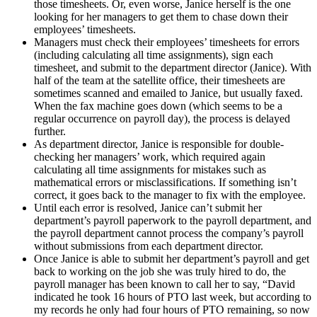
those timesheets. Or, even worse, Janice herself is the one
looking for her managers to get them to chase down their
employees’ timesheets.
Managers must check their employees’ timesheets for errors
(including calculating all time assignments), sign each
timesheet, and submit to the department director (Janice). With
half of the team at the satellite office, their timesheets are
sometimes scanned and emailed to Janice, but usually faxed.
When the fax machine goes down (which seems to be a
regular occurrence on payroll day), the process is delayed
further.
As department director, Janice is responsible for double-
checking her managers’ work, which required again
calculating all time assignments for mistakes such as
mathematical errors or misclassifications. If something isn’t
correct, it goes back to the manager to fix with the employee.
Until each error is resolved, Janice can’t submit her
department’s payroll paperwork to the payroll department, and
the payroll department cannot process the company’s payroll
without submissions from each department director.
Once Janice is able to submit her department’s payroll and get
back to working on the job she was truly hired to do, the
payroll manager has been known to call her to say, “David
indicated he took 16 hours of PTO last week, but according to
my records he only had four hours of PTO remaining, so now