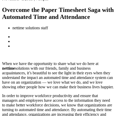
Overcome the Paper Timesheet Saga with
Automated Time and Attendance
nettime solutions staff
When we have the opportunity to share what we do here at
nettime
solutions with our friends, family and business
acquaintances, it’s beautiful to see the light in their eyes when they
understand the impact an automated time and attendance system can
have on an organization — we love what we do, and we love
showing other people how we can make their business lives happier.
In order to improve workforce productivity and ensure that
managers and employees have access to the information they need
to make better workforce decisions, we know that organizations are
turning to automated time and attendance. By automating their time
and attendance, organizations are increasing their efficiency and