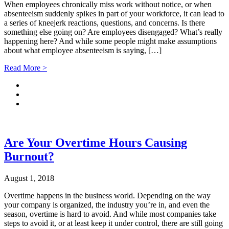
When employees chronically miss work without notice, or when
absenteeism suddenly spikes in part of your workforce, it can lead to
a series of kneejerk reactions, questions, and concerns. Is there
something else going on? Are employees disengaged? What’s really
happening here? And while some people might make assumptions
about what employee absenteeism is saying, […]
Read More >
Are Your Overtime Hours Causing
Burnout?
August 1, 2018
Overtime happens in the business world. Depending on the way
your company is organized, the industry you’re in, and even the
season, overtime is hard to avoid. And while most companies take
steps to avoid it, or at least keep it under control, there are still going