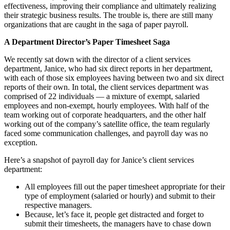
effectiveness, improving their compliance and ultimately realizing
their strategic business results. The trouble is, there are still many
organizations that are caught in the saga of paper payroll.
A Department Director’s Paper Timesheet Saga
We recently sat down with the director of a client services
department, Janice, who had six direct reports in her department,
with each of those six employees having between two and six direct
reports of their own. In total, the client services department was
comprised of 22 individuals — a mixture of exempt, salaried
employees and non-exempt, hourly employees. With half of the
team working out of corporate headquarters, and the other half
working out of the company’s satellite office, the team regularly
faced some communication challenges, and payroll day was no
exception.
Here’s a snapshot of payroll day for Janice’s client services
department:
All employees fill out the paper timesheet appropriate for their
type of employment (salaried or hourly) and submit to their
respective managers.
Because, let’s face it, people get distracted and forget to
submit their timesheets, the managers have to chase down