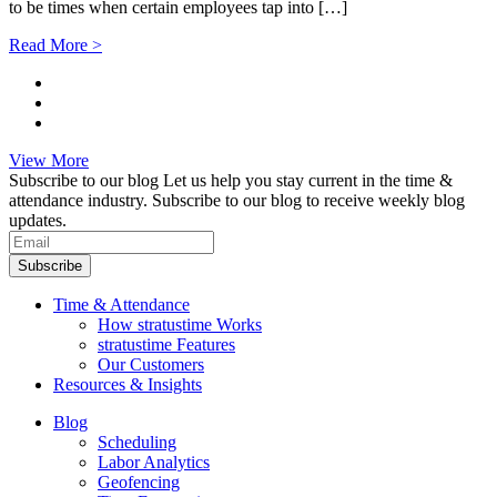
to be times when certain employees tap into […]
Read More >
View More
Subscribe to our blog
Let us help you stay current in the time &
attendance industry. Subscribe to our blog to receive weekly blog
updates.
Subscribe
Time & Attendance
How stratustime Works
stratustime Features
Our Customers
Resources & Insights
Blog
Scheduling
Labor Analytics
Geofencing