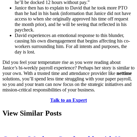
he’ll be docked 12 hours without pay.”
Janice then has to explain to David that he took more PTO
than he had in his bank (information that Janice did not have
access to when she originally approved his time off request
the month prior), and he will be seeing that reflected in his
paycheck.
David experiences an emotional response to this blunder,
causing his own disengagement that begins affecting his co-
workers surrounding him. For all intents and purposes, the
day is lost.
Did you feel your temperature rise as you were reading about
Janice’s bi-weekly payroll experience? Perhaps her story is similar to
your own. With a trusted time and attendance provider like
nettime
solutions, you’ll spend less time struggling with your paper payroll,
so you and your team can now focus on the strategic initiatives and
mission-critical responsibilities of your business.
Talk to an Expert
View Similar Posts