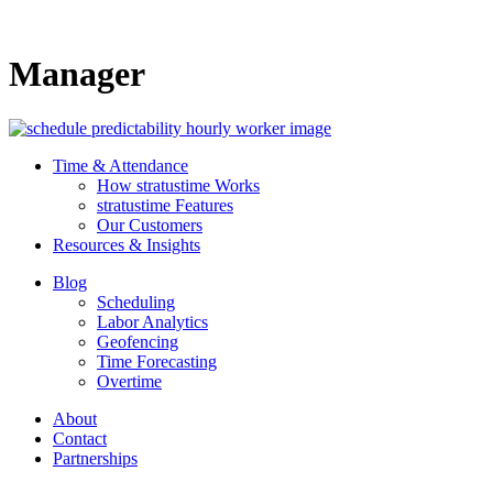
Manager
Time & Attendance
How stratustime Works
stratustime Features
Our Customers
Resources & Insights
Blog
Scheduling
Labor Analytics
Geofencing
Time Forecasting
Overtime
About
Contact
Partnerships