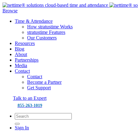
Browse
Time & Attendance
How stratustime Works
stratustime Features
Our Customers
Resources
Blog
About
Partnerships
Media
Contact
Contact
Become a Partner
Get Support
Talk to an Expert
855-263-1019
Sign In