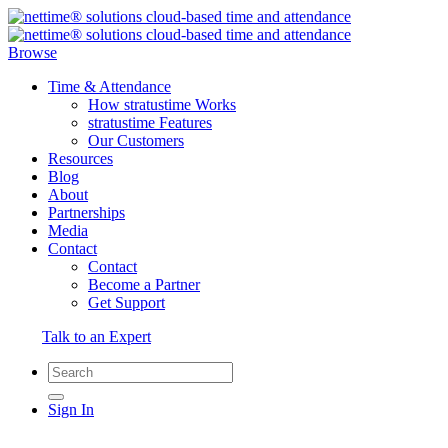
Browse
Time & Attendance
How stratustime Works
stratustime Features
Our Customers
Resources
Blog
About
Partnerships
Media
Contact
Contact
Become a Partner
Get Support
Talk to an Expert
Sign In