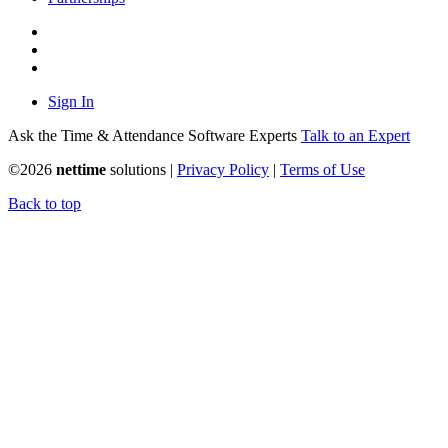
Sign In
Ask the Time & Attendance Software Experts
Talk to an Expert
©
2026
nettime
solutions |
Privacy Policy
|
Terms of Use
Back to top