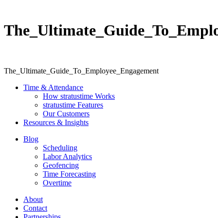
The_Ultimate_Guide_To_Empl
The_Ultimate_Guide_To_Employee_Engagement
Time & Attendance
How stratustime Works
stratustime Features
Our Customers
Resources & Insights
Blog
Scheduling
Labor Analytics
Geofencing
Time Forecasting
Overtime
About
Contact
Partnerships