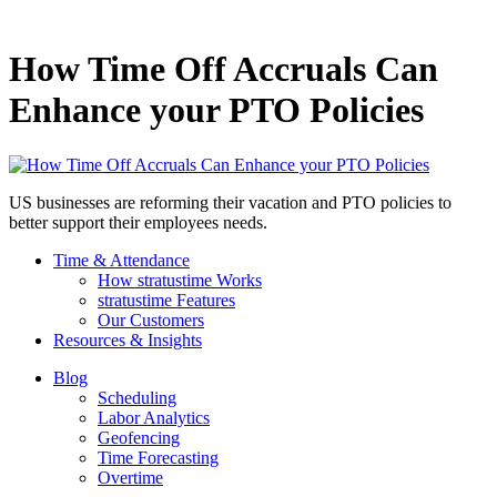
How Time Off Accruals Can
Enhance your PTO Policies
US businesses are reforming their vacation and PTO policies to
better support their employees needs.
Time & Attendance
How stratustime Works
stratustime Features
Our Customers
Resources & Insights
Blog
Scheduling
Labor Analytics
Geofencing
Time Forecasting
Overtime