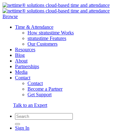
Browse
Time & Attendance
How stratustime Works
stratustime Features
Our Customers
Resources
Blog
About
Partnerships
Media
Contact
Contact
Become a Partner
Get Support
Talk to an Expert
Sign In