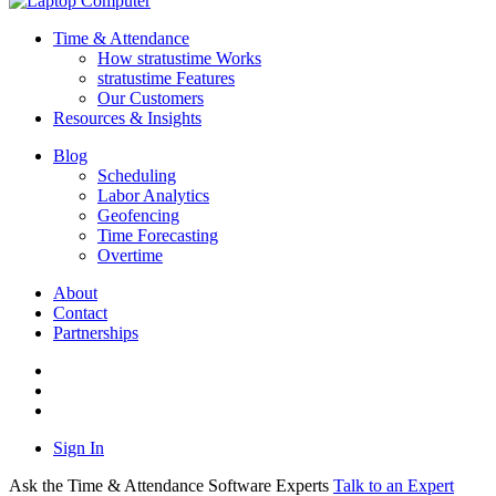
Time & Attendance
How stratustime Works
stratustime Features
Our Customers
Resources & Insights
Blog
Scheduling
Labor Analytics
Geofencing
Time Forecasting
Overtime
About
Contact
Partnerships
Sign In
Ask the Time & Attendance Software Experts
Talk to an Expert