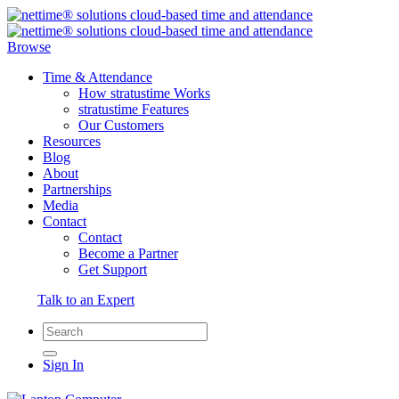
Browse
Time & Attendance
How stratustime Works
stratustime Features
Our Customers
Resources
Blog
About
Partnerships
Media
Contact
Contact
Become a Partner
Get Support
Talk to an Expert
Sign In