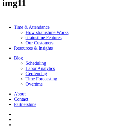
img11
Time & Attendance
How stratustime Works
stratustime Features
Our Customers
Resources & Insights
Blog
Scheduling
Labor Analytics
Geofencing
Time Forecasting
Overtime
About
Contact
Partnerships