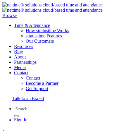
Browse
Time & Attendance
How stratustime Works
stratustime Features
Our Customers
Resources
Blog
About
Partnerships
Media
Contact
Contact
Become a Partner
Get Support
Talk to an Expert
Sign In