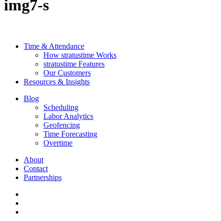
img7-s
Time & Attendance
How stratustime Works
stratustime Features
Our Customers
Resources & Insights
Blog
Scheduling
Labor Analytics
Geofencing
Time Forecasting
Overtime
About
Contact
Partnerships