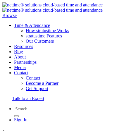
Browse
Time & Attendance
How stratustime Works
stratustime Features
Our Customers
Resources
Blog
About
Partnerships
Media
Contact
Contact
Become a Partner
Get Support
Talk to an Expert
Sign In