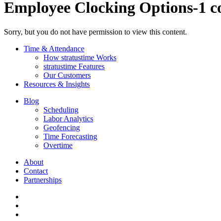
Employee Clocking Options-1 c
Sorry, but you do not have permission to view this content.
Time & Attendance
How stratustime Works
stratustime Features
Our Customers
Resources & Insights
Blog
Scheduling
Labor Analytics
Geofencing
Time Forecasting
Overtime
About
Contact
Partnerships