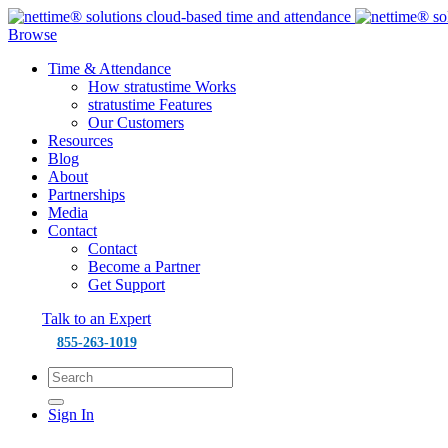
Browse
Time & Attendance
How stratustime Works
stratustime Features
Our Customers
Resources
Blog
About
Partnerships
Media
Contact
Contact
Become a Partner
Get Support
Talk to an Expert
855-263-1019
Sign In