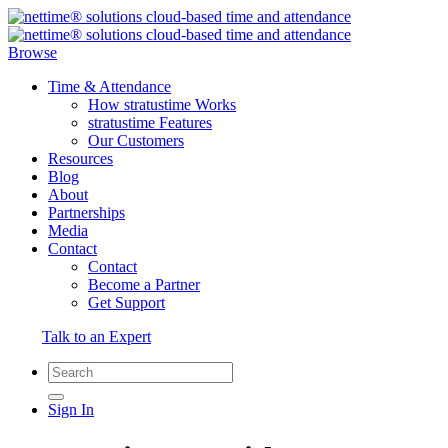
Browse
Time & Attendance
How stratustime Works
stratustime Features
Our Customers
Resources
Blog
About
Partnerships
Media
Contact
Contact
Become a Partner
Get Support
Talk to an Expert
Sign In