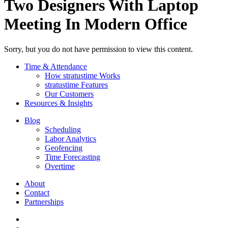
Two Designers With Laptop
Meeting In Modern Office
Sorry, but you do not have permission to view this content.
Time & Attendance
How stratustime Works
stratustime Features
Our Customers
Resources & Insights
Blog
Scheduling
Labor Analytics
Geofencing
Time Forecasting
Overtime
About
Contact
Partnerships