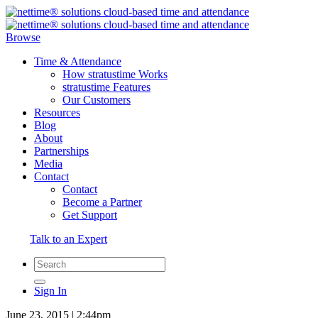
Browse
Time & Attendance
How stratustime Works
stratustime Features
Our Customers
Resources
Blog
About
Partnerships
Media
Contact
Contact
Become a Partner
Get Support
Talk to an Expert
Sign In
June 23, 2015 | 2:44pm