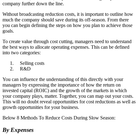
company further down the line.
Without broadcasting reduction costs, it is important to outline how
much the company should save during its off-season. From there
you can begin defining the steps on how you plan to achieve those
goals.
To create value through cost cutting, managers need to understand
the best ways to allocate operating expenses. This can be defined
into two categories:
Selling costs
R&D
You can influence the understanding of this directly with your
managers by expressing the importance of how the return on
invested capital (ROIC) and the growth of the markets in which
your company plays, matter. Together, you can map out your costs.
This will no doubt reveal opportunities for cost reductions as well as
growth opportunities for your business.
Below 8 Methods To Reduce Costs During Slow Season:
By Expenses