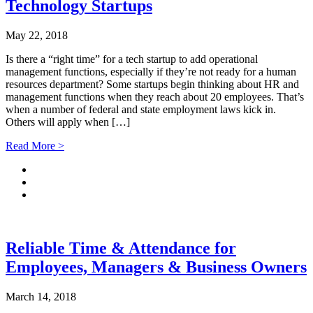
Technology Startups
May 22, 2018
Is there a “right time” for a tech startup to add operational
management functions, especially if they’re not ready for a human
resources department? Some startups begin thinking about HR and
management functions when they reach about 20 employees. That’s
when a number of federal and state employment laws kick in.
Others will apply when […]
Read More >
Reliable Time & Attendance for
Employees, Managers & Business Owners
March 14, 2018