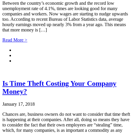
Between the country’s economic growth and the record low
unemployment rate of 4.1%, times are looking good for many
companies and workers. Now wages are starting to nudge upwards
too. According to recent Bureau of Labor Statistics data, average
hourly earnings moved up nearly 3% from a year ago. This means
that more money is […]
Read More >
Is Time Theft Costing Your Company
Money?
January 17, 2018
Chances are, business owners do not want to consider that time theft
is happening at their companies. After all, doing so means they have
to consider the fact that their own employees are “stealing” time,
which, for many companies, is as important a commodity as any