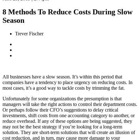
8 Methods To Reduce Costs During Slow
Season
Trever Fischer
All businesses have a slow season. It’s within this period that
companies have a tendency to place urgency on reducing costs.
In
most cases, it’s a good way to tackle costs by trimming the fat.
Unfortunately for some organizations the presumption is that
managers will take the right actions to control their department costs.
Or perhaps follow their CFO’s suggestions to delay critical
investments, shift costs from one accounting category to another, or
reduce overhead. If any of these options are being suggested, they
may not be the best strategy if you’re looking for a long-term
solution. They are short-term solutions that will create an illusion of
cost reduction, and in turn, may cause more damage to your