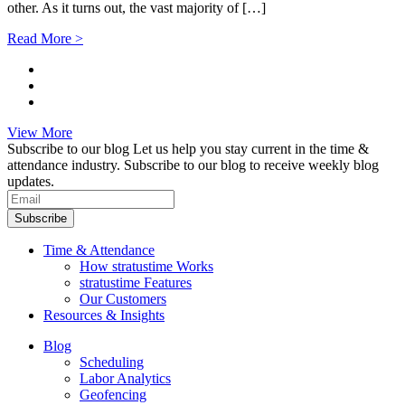
other. As it turns out, the vast majority of […]
Read More >
View More
Subscribe to our blog
Let us help you stay current in the time &
attendance industry. Subscribe to our blog to receive weekly blog
updates.
Subscribe
Time & Attendance
How stratustime Works
stratustime Features
Our Customers
Resources & Insights
Blog
Scheduling
Labor Analytics
Geofencing