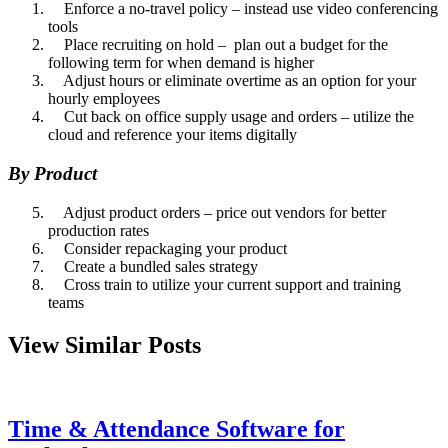
Enforce a no-travel policy – instead use video conferencing
tools
Place recruiting on hold – plan out a budget for the
following term for when demand is higher
Adjust hours or eliminate overtime as an option for your
hourly employees
Cut back on office supply usage and orders – utilize the
cloud and reference your items digitally
By Product
Adjust product orders – price out vendors for better
production rates
Consider repackaging your product
Create a bundled sales strategy
Cross train to utilize your current support and training
teams
View Similar Posts
Time & Attendance Software for