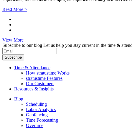
Read More >
View More
Subscribe to our blog
Let us help you stay current in the time & atten
Subscribe
Time & Attendance
How stratustime Works
stratustime Features
Our Customers
Resources & Insights
Blog
Scheduling
Labor Analytics
Geofencing
Time Forecasting
Overtime