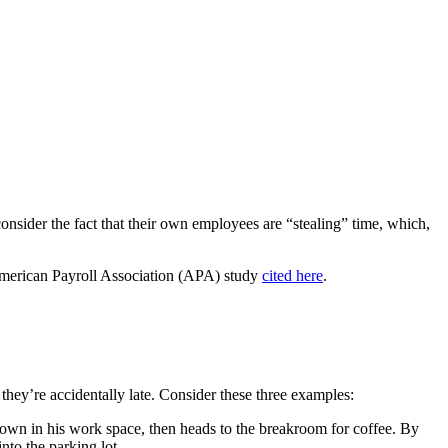
onsider the fact that their own employees are “stealing” time, which,
 American Payroll Association (APA) study
cited here
.
 they’re accidentally late. Consider these three examples:
t down in his work space, then heads to the breakroom for coffee. By
into the parking lot.