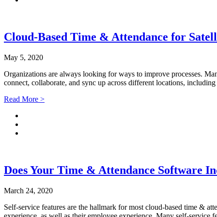
Cloud-Based Time & Attendance for Satelli
May 5, 2020
Organizations are always looking for ways to improve processes. Many
connect, collaborate, and sync up across different locations, includi
Read More >
Does Your Time & Attendance Software Inc
March 24, 2020
Self-service features are the hallmark for most cloud-based time & at
experience, as well as their employee experience. Many self-service fe