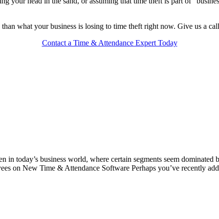
ng your head in the sand, or assuming that time theft is part of “busines
ess than what your business is losing to time theft right now. Give us a ca
Contact a Time & Attendance Expert Today
ven in today’s business world, where certain segments seem dominated 
oyees on New Time & Attendance Software Perhaps you’ve recently ad