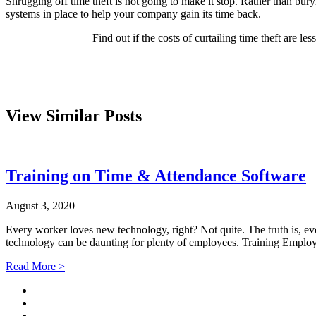
Shrugging off time theft is not going to make it stop. Rather than buryi
systems in place to help your company gain its time back.
Find out if the costs of curtailing time theft are l
View Similar Posts
Training on Time & Attendance Software
August 3, 2020
Every worker loves new technology, right? Not quite. The truth is, e
technology can be daunting for plenty of employees. Training Empl
Read More >