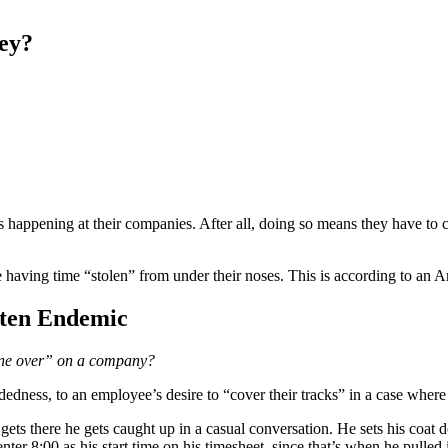
ey?
s happening at their companies. After all, doing so means they have to c
having time “stolen” from under their noses. This is according to an
Often Endemic
t one over” on a company?
dedness, to an employee’s desire to “cover their tracks” in a case where
e gets there he gets caught up in a casual conversation. He sets his coa
s enter 8:00 as his start time on his timesheet, since that’s when he pulled 