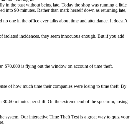
 in the past without being late. Today the shop was running a little
ned into 90-minutes. Rather than mark herself down as returning late,
d no one in the office ever talks about time and attendance. It doesn’t
 of isolated incidences, they seem innocuous enough. But if you add
ar, $70,000 is flying out the window on account of time theft.
sense of how much time their companies were losing to time theft. By
 30-60 minutes per shift. On the extreme end of the spectrum, losing
he system. Our interactive Time Theft Test is a great way to quiz your
re.