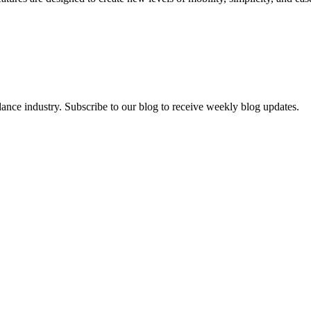
dance industry. Subscribe to our blog to receive weekly blog updates.