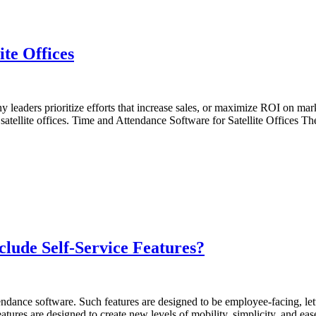
te Offices
 leaders prioritize efforts that increase sales, or maximize ROI on ma
ng satellite offices. Time and Attendance Software for Satellite Offices
lude Self-Service Features?
tendance software. Such features are designed to be employee-facing, le
atures are designed to create new levels of mobility, simplicity, and e