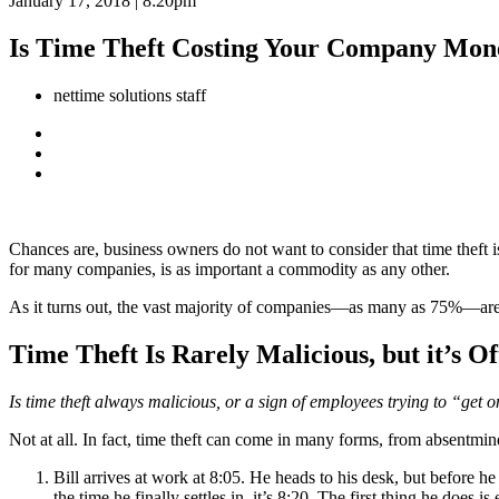
January 17, 2018 | 8:20pm
Is Time Theft Costing Your Company Mon
nettime solutions staff
Chances are, business owners do not want to consider that time theft i
for many companies, is as important a commodity as any other.
As it turns out, the vast majority of companies—as many as 75%—are 
Time Theft Is Rarely Malicious, but it’s 
Is time theft always malicious, or a sign of employees trying to “ge
Not at all. In fact, time theft can come in many forms, from absentmin
Bill arrives at work at 8:05. He heads to his desk, but before h
the time he finally settles in, it’s 8:20. The first thing he does i