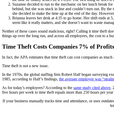
Suzanne decided to run to the mechanic on her lunch break for o
behind, but she was stuck in line and couldn’t turn out. By the
she decided to make the time up at the end of the day. However,
Brianna leaves her desk at 4:35 to go home. Her shift ends at 5, 
seem like it really matters, and she doesn’t want to waste mana
Neither of these cases sound malicious, right? Calling it time theft 
things up over the long run, and across all employees, the cost to a bus
Time Theft Costs Companies 7% of Profit
In fact, the APA estimates that time theft can cost companies as much 
Time theft is not a new issue.
In the 1970s, the global staffing firm Robert Half began surveying e
1985, according to Half’s findings,
the average employee was “steali
As for today’s employees? According to the
same study cited above
, 
five hours per week to time theft equals more than 250 hours per ye
If your business manually tracks time and attendance, or uses outdate
kn