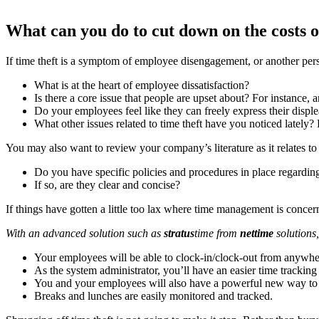
What can you do to cut down on the costs o
If time theft is a symptom of employee disengagement, or another pers
What is at the heart of employee dissatisfaction?
Is there a core issue that people are upset about? For instance,
Do your employees feel like they can freely express their disple
What other issues related to time theft have you noticed lately? 
You may also want to review your company’s literature as it relates 
Do you have specific policies and procedures in place regardin
If so, are they clear and concise?
If things have gotten a little too lax where time management is conc
With an advanced solution such as
stratus
time from
nettime
solutions
Your employees will be able to clock-in/clock-out from anywher
As the system administrator, you’ll have an easier time trackin
You and your employees will also have a powerful new way to c
Breaks and lunches are easily monitored and tracked.