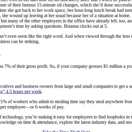
ne of their famous 15-minute oil changes, which she’d done successfully
 time she got back to her work space, her hour-long lunch break had tur
 she wound up leaving at her usual because her of a situation at home.
but many of the other employees in the office have already left, too, an
gement’s time by asking questions. Brianna clocks out at 5.
doesn’t even seem like the right word. And when viewed through the lens
iness can be striking.
s
as 7% of their gross profit. So, if your company grosses $1 million a ye
xecutives and business owners from large and small companies to get a 
ng” 4.5 hours per week
.
21% of workers who admit to stealing time say they steal anywhere from
ar per employee—or 6-weeks of pay.
d technology, you’re making it easy for employees to find loopholes in t
owledge on time & attendance, explore the latest industry data, and mo