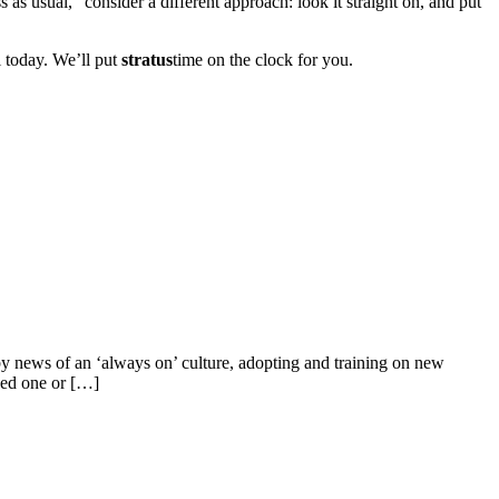
s as usual,” consider a different approach: look it straight on, and put
ll today. We’ll put
stratus
time on the clock for you.
by news of an ‘always on’ culture, adopting and training on new
ded one or […]