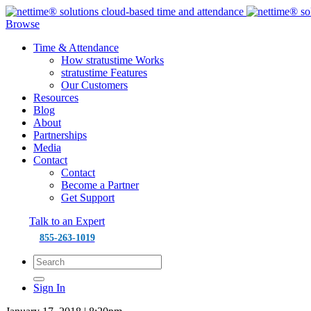
Browse
Time & Attendance
How stratustime Works
stratustime Features
Our Customers
Resources
Blog
About
Partnerships
Media
Contact
Contact
Become a Partner
Get Support
Talk to an Expert
855-263-1019
Sign In