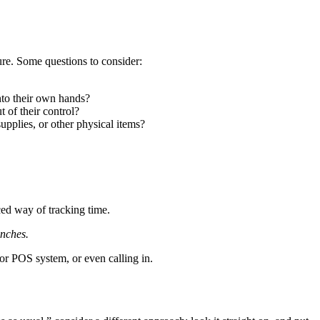
ure. Some questions to consider:
into their own hands?
 of their control?
supplies, or other physical items?
ced way of tracking time.
unches.
or POS system, or even calling in.