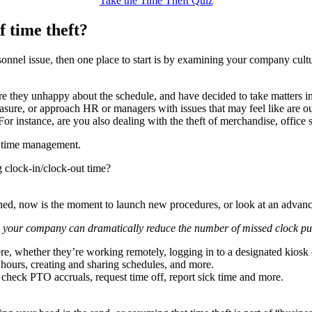
Take the Time Theft Quiz
f time theft?
onnel issue, then one place to start is by examining your company cult
 are they unhappy about the schedule, and have decided to take matters 
asure, or approach HR or managers with issues that may feel like are out
For instance, are you also dealing with the theft of merchandise, office 
to time management.
g clock-in/clock-out time?
erned, now is the moment to launch new procedures, or look at an advan
, your company can dramatically reduce the number of missed clock p
e, whether they’re working remotely, logging in to a designated kiosk 
g hours, creating and sharing schedules, and more.
heck PTO accruals, request time off, report sick time and more.