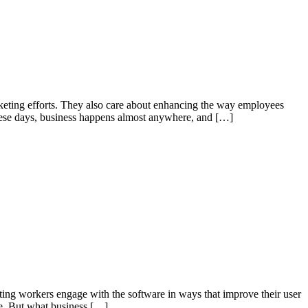
rketing efforts. They also care about enhancing the way employees
 These days, business happens almost anywhere, and […]
tting workers engage with the software in ways that improve their user
ase. But what business […]