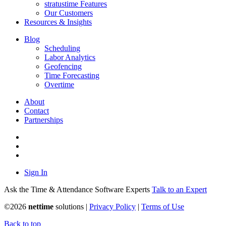
stratustime Features
Our Customers
Resources & Insights
Blog
Scheduling
Labor Analytics
Geofencing
Time Forecasting
Overtime
About
Contact
Partnerships
Sign In
Ask the Time & Attendance Software Experts
Talk to an Expert
©
2026
nettime
solutions |
Privacy Policy
|
Terms of Use
Back to top