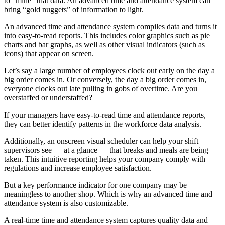
to “mine” that data. An advanced time and attendance system can
bring “gold nuggets” of information to light.
An advanced time and attendance system compiles data and turns it
into easy-to-read reports. This includes color graphics such as pie
charts and bar graphs, as well as other visual indicators (such as
icons) that appear on screen.
Let’s say a large number of employees clock out early on the day a
big order comes in. Or conversely, the day a big order comes in,
everyone clocks out late pulling in gobs of overtime. Are you
overstaffed or understaffed?
If your managers have easy-to-read time and attendance reports,
they can better identify patterns in the workforce data analysis.
Additionally, an onscreen visual scheduler can help your shift
supervisors see –– at a glance –– that breaks and meals are being
taken. This intuitive reporting helps your company comply with
regulations and increase employee satisfaction.
But a key performance indicator for one company may be
meaningless to another shop. Which is why an advanced time and
attendance system is also customizable.
A real-time time and attendance system captures quality data and