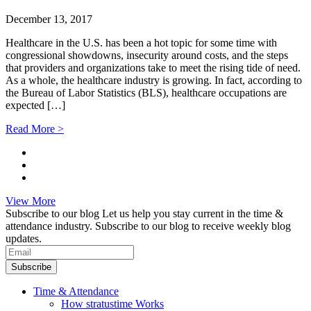
December 13, 2017
Healthcare in the U.S. has been a hot topic for some time with
congressional showdowns, insecurity around costs, and the steps
that providers and organizations take to meet the rising tide of need.
As a whole, the healthcare industry is growing. In fact, according to
the Bureau of Labor Statistics (BLS), healthcare occupations are
expected […]
Read More >
View More
Subscribe to our blog
Let us help you stay current in the time &
attendance industry. Subscribe to our blog to receive weekly blog
updates.
Subscribe
Time & Attendance
How stratustime Works