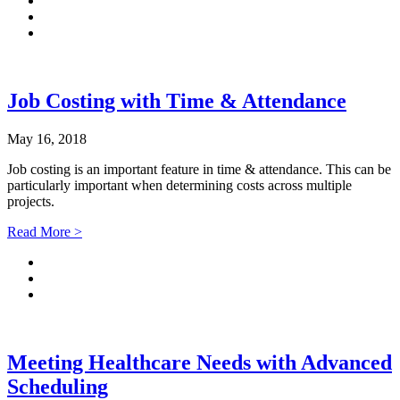
Job Costing with Time & Attendance
May 16, 2018
Job costing is an important feature in time & attendance. This can be
particularly important when determining costs across multiple
projects.
Read More >
Meeting Healthcare Needs with Advanced
Scheduling