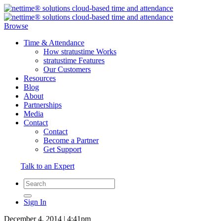
Browse
Time & Attendance
How stratustime Works
stratustime Features
Our Customers
Resources
Blog
About
Partnerships
Media
Contact
Contact
Become a Partner
Get Support
Talk to an Expert
Sign In
December 4, 2014 | 4:41pm