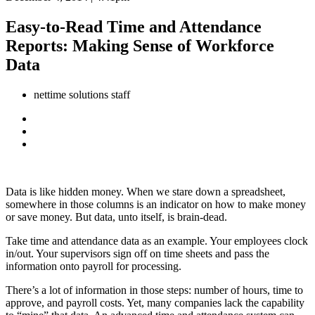
Easy-to-Read Time and Attendance
Reports: Making Sense of Workforce
Data
nettime solutions staff
Data is like hidden money. When we stare down a spreadsheet,
somewhere in those columns is an indicator on how to make money
or save money. But data, unto itself, is brain-dead.
Take time and attendance data as an example. Your employees clock
in/out. Your supervisors sign off on time sheets and pass the
information onto payroll for processing.
There’s a lot of information in those steps: number of hours, time to
approve, and payroll costs. Yet, many companies lack the capability