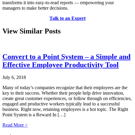
transforms it into easy-to-read reports –– empowering your
managers to make better decisions.
Talk to an Expert
View Similar Posts
Convert to a Point System – a Simple and
Effective Employee Productivity Tool
July 6, 2018
Many of today’s companies recognize that their employees are the
key to their success. Whether their people help drive innovation,
create great customer experiences, or follow through on efficiencies,
engaged and productive workers typically lead to a successful
business. Right now, retaining employees is a hot topic. The Right
Point System is a Reward In […]
Read More >