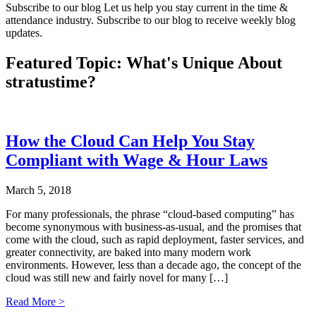
Subscribe to our blog
Let us help you stay current in the time &
attendance industry. Subscribe to our blog to receive weekly blog
updates.
Featured Topic: What's Unique About
stratus
time?
How the Cloud Can Help You Stay
Compliant with Wage & Hour Laws
March 5, 2018
For many professionals, the phrase “cloud-based computing” has
become synonymous with business-as-usual, and the promises that
come with the cloud, such as rapid deployment, faster services, and
greater connectivity, are baked into many modern work
environments. However, less than a decade ago, the concept of the
cloud was still new and fairly novel for many […]
Read More >