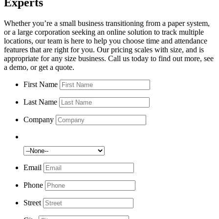
Experts
Whether you’re a small business transitioning from a paper system,
or a large corporation seeking an online solution to track multiple
locations, our team is here to help you choose time and attendance
features that are right for you. Our pricing scales with size, and is
appropriate for any size business. Call us today to find out more, see
a demo, or get a quote.
First Name
Last Name
Company
Number of Employees:
Email
Phone
Street