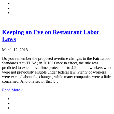
Keeping an Eye on Restaurant Labor
Laws
March 12, 2018
Do you remember the proposed overtime changes to the Fair Labor
Standards Act (FLSA) in 2016? Once in effect, the rule was
predicted to extend overtime protections to 4.2 million workers who
were not previously eligible under federal law. Plenty of workers
were excited about the changes, while many companies were a little
concerned. And one sector that […]
Read More >