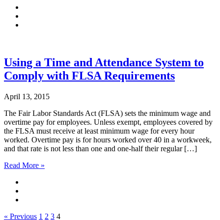
Using a Time and Attendance System to
Comply with FLSA Requirements
April 13, 2015
The Fair Labor Standards Act (FLSA) sets the minimum wage and
overtime pay for employees. Unless exempt, employees covered by
the FLSA must receive at least minimum wage for every hour
worked. Overtime pay is for hours worked over 40 in a workweek,
and that rate is not less than one and one-half their regular […]
Read More »
« Previous
1
2
3
4