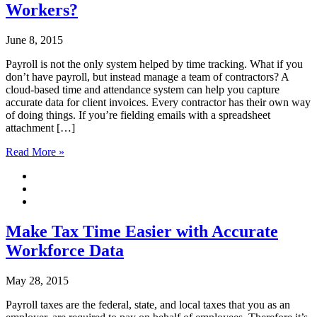
Workers?
June 8, 2015
Payroll is not the only system helped by time tracking. What if you
don’t have payroll, but instead manage a team of contractors? A
cloud-based time and attendance system can help you capture
accurate data for client invoices. Every contractor has their own way
of doing things. If you’re fielding emails with a spreadsheet
attachment […]
Read More »
Make Tax Time Easier with Accurate
Workforce Data
May 28, 2015
Payroll taxes are the federal, state, and local taxes that you as an