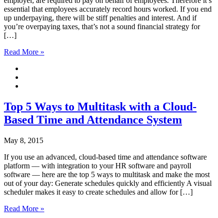
employer, are required to pay on behalf of employees. Therefore it’s
essential that employees accurately record hours worked. If you end
up underpaying, there will be stiff penalties and interest. And if
you’re overpaying taxes, that’s not a sound financial strategy for
[…]
Read More »
Top 5 Ways to Multitask with a Cloud-
Based Time and Attendance System
May 8, 2015
If you use an advanced, cloud-based time and attendance software
platform –– with integration to your HR software and payroll
software –– here are the top 5 ways to multitask and make the most
out of your day: Generate schedules quickly and efficiently A visual
scheduler makes it easy to create schedules and allow for […]
Read More »