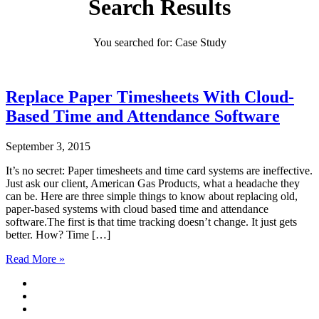
Search Results
You searched for: Case Study
Replace Paper Timesheets With Cloud-
Based Time and Attendance Software
September 3, 2015
It’s no secret: Paper timesheets and time card systems are ineffective.
Just ask our client, American Gas Products, what a headache they
can be. Here are three simple things to know about replacing old,
paper-based systems with cloud based time and attendance
software.The first is that time tracking doesn’t change. It just gets
better. How? Time […]
Read More »