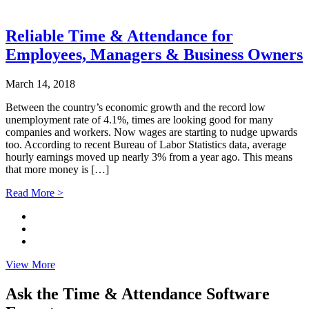
Reliable Time & Attendance for
Employees, Managers & Business Owners
March 14, 2018
Between the country’s economic growth and the record low
unemployment rate of 4.1%, times are looking good for many
companies and workers. Now wages are starting to nudge upwards
too. According to recent Bureau of Labor Statistics data, average
hourly earnings moved up nearly 3% from a year ago. This means
that more money is […]
Read More >
View More
Ask the Time & Attendance Software