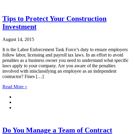
Tips to Protect Your Construction
Investment
August 14, 2015
It is the Labor Enforcement Task Force’s duty to ensure employers
follow labor, licensing and payroll tax laws. In an effort to avoid
penalties as a business owner you need to understand what specific
laws apply to your company. Are you aware of the penalties
involved with misclassifying an employee as an independent
contractor? Fines […]
Read More »
Do You Manage a Team of Contract