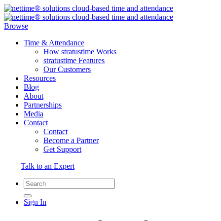
Browse
Time & Attendance
How stratustime Works
stratustime Features
Our Customers
Resources
Blog
About
Partnerships
Media
Contact
Contact
Become a Partner
Get Support
Talk to an Expert
Sign In