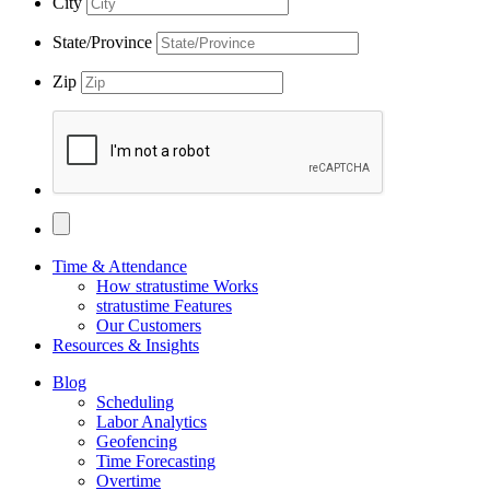
City
State/Province
Zip
Time & Attendance
How stratustime Works
stratustime Features
Our Customers
Resources & Insights
Blog
Scheduling
Labor Analytics
Geofencing
Time Forecasting
Overtime