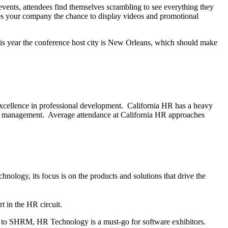
vents, attendees find themselves scrambling to see everything they
ives your company the chance to display videos and promotional
his year the conference host city is New Orleans, which should make
 excellence in professional development. California HR has a heavy
alent management. Average attendance at California HR approaches
nology, its focus is on the products and solutions that drive the
t in the HR circuit.
on to SHRM, HR Technology is a must-go for software exhibitors.