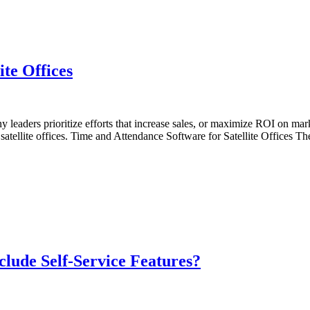
te Offices
 leaders prioritize efforts that increase sales, or maximize ROI on ma
ng satellite offices. Time and Attendance Software for Satellite Offices
lude Self-Service Features?