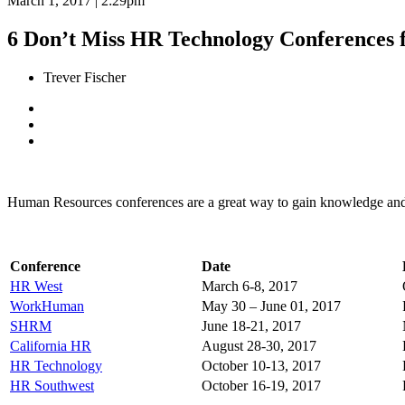
March 1, 2017 | 2:29pm
6 Don’t Miss HR Technology Conferences 
Trever Fischer
Human Resources conferences are a great way to gain knowledge and n
Conference
Date
HR West
March 6-8, 2017
WorkHuman
May 30 – June 01, 2017
SHRM
June 18-21, 2017
California HR
August 28-30, 2017
HR Technology
October 10-13, 2017
HR Southwest
October 16-19, 2017