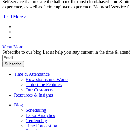
Self-service features are the hallmark for most cloud-based time & at
experience, as well as their employee experience. Many self-service fe
Read More >
View More
Subscribe to our blog
Let us help you stay current in the time & atten
Subscribe
Time & Attendance
How stratustime Works
stratustime Features
Our Customers
Resources & Insights
Blog
Scheduling
Labor Analytics
Geofencing
Time Forecasting