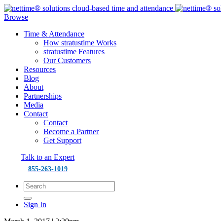
Browse
Time & Attendance
How stratustime Works
stratustime Features
Our Customers
Resources
Blog
About
Partnerships
Media
Contact
Contact
Become a Partner
Get Support
Talk to an Expert
855-263-1019
Sign In