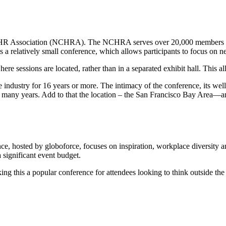
a HR Association (NCHRA). The NCHRA serves over 20,000 members of
 a relatively small conference, which allows participants to focus on 
 sessions are located, rather than in a separated exhibit hall. This all
 industry for 16 years or more. The intimacy of the conference, its wel
 many years. Add to that the location – the San Francisco Bay Area—
, hosted by globoforce, focuses on inspiration, workplace diversity
 significant event budget.
this a popular conference for attendees looking to think outside the 