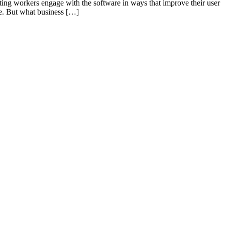
tting workers engage with the software in ways that improve their user
ase. But what business […]