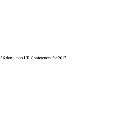
of 6 don’t miss HR Conferences for 2017.