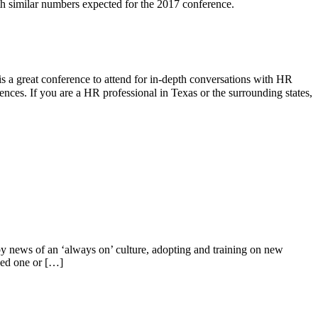
h similar numbers expected for the 2017 conference.
a great conference to attend for in-depth conversations with HR
rences. If you are a HR professional in Texas or the surrounding states,
by news of an ‘always on’ culture, adopting and training on new
ded one or […]