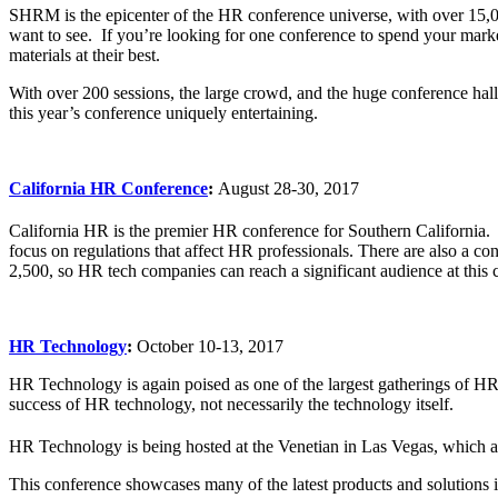
SHRM is the epicenter of the HR conference universe, with over 15,00
want to see. If you’re looking for one conference to spend your mark
materials at their best.
With over 200 sessions, the large crowd, and the huge conference hal
this year’s conference uniquely entertaining.
California HR Conference
:
August 28-30, 2017
California HR is the premier HR conference for Southern California.
focus on regulations that affect HR professionals. There are also a c
2,500, so HR tech companies can reach a significant audience at thi
HR Technology
:
October 10-13, 2017
HR Technology is again poised as one of the largest gatherings of HR p
success of HR technology, not necessarily the technology itself.
HR Technology is being hosted at the Venetian in Las Vegas, which add
This conference showcases many of the latest products and solutions