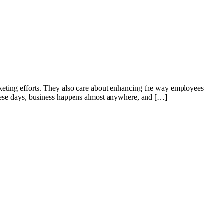
rketing efforts. They also care about enhancing the way employees
 These days, business happens almost anywhere, and […]