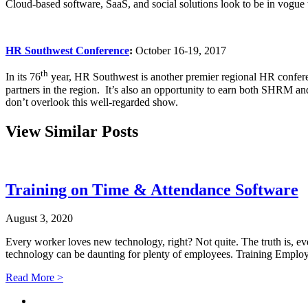
Cloud-based software, SaaS, and social solutions look to be in vogu
HR Southwest Conference
:
October 16-19, 2017
th
In its 76
year, HR Southwest is another premier regional HR confere
partners in the region. It’s also an opportunity to earn both SHRM and 
don’t overlook this well-regarded show.
View Similar Posts
Training on Time & Attendance Software
August 3, 2020
Every worker loves new technology, right? Not quite. The truth is, e
technology can be daunting for plenty of employees. Training Empl
Read More >