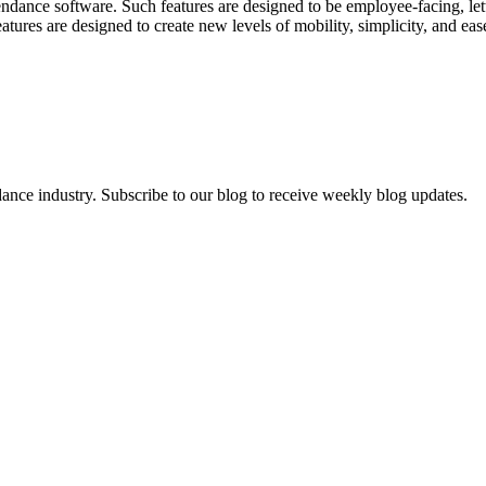
tendance software. Such features are designed to be employee-facing, le
atures are designed to create new levels of mobility, simplicity, and e
dance industry. Subscribe to our blog to receive weekly blog updates.