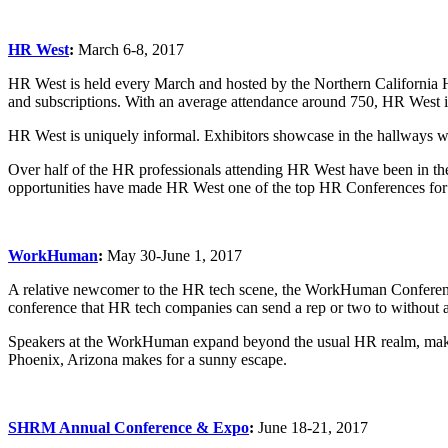
HR West
:
March 6-8, 2017
HR West is held every March and hosted by the Northern Californi
and subscriptions. With an average attendance around 750, HR West is
HR West is uniquely informal. Exhibitors showcase in the hallways where
Over half of the HR professionals attending HR West have been in the
opportunities have made HR West one of the top HR Conferences for
WorkHuman
:
May 30-June 1, 2017
A relative newcomer to the HR tech scene, the WorkHuman Conference
conference that HR tech companies can send a rep or two to without a
Speakers at the WorkHuman expand beyond the usual HR realm, making 
Phoenix, Arizona makes for a sunny escape.
SHRM Annual Conference & Expo
:
June 18-21, 2017