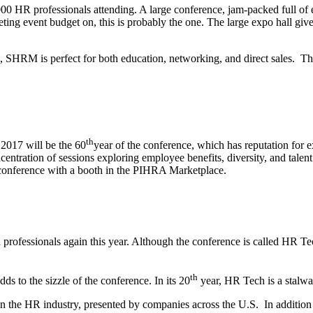
0 HR professionals attending. A large conference, jam-packed full of e
eting event budget on, this is probably the one. The large expo hall g
l, SHRM is perfect for both education, networking, and direct sales. T
th
 2017 will be the 60
year of the conference, which has reputation for
oncentration of sessions exploring employee benefits, diversity, and t
s conference with a booth in the PIHRA Marketplace.
rofessionals again this year. Although the conference is called HR Tech
th
s to the sizzle of the conference. In its 20
year, HR Tech is a stalwar
 in the HR industry, presented by companies across the U.S. In additi