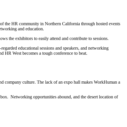
 the HR community in Northern California through hosted events
networking and education.
ows the exhibitors to easily attend and contribute to sessions.
l-regarded educational sessions and speakers, and networking
and HR West becomes a tough conference to beat.
 and company culture. The lack of an expo hall makes WorkHuman a
box. Networking opportunities abound, and the desert location of