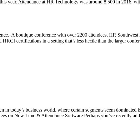
e this year. Attendance at HR Technology was around 8,500 in 2016, wit
nce. A boutique conference with over 2200 attendees, HR Southwest is 
HRCI certifications in a setting that’s less hectic than the larger confe
ven in today’s business world, where certain segments seem dominated 
oyees on New Time & Attendance Software Perhaps you’ve recently ad