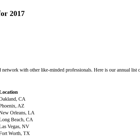
for 2017
etwork with other like-minded professionals. Here is our annual list 
Location
Oakland, CA
Phoenix, AZ
New Orleans, LA
Long Beach, CA
Las Vegas, NV
Fort Worth, TX