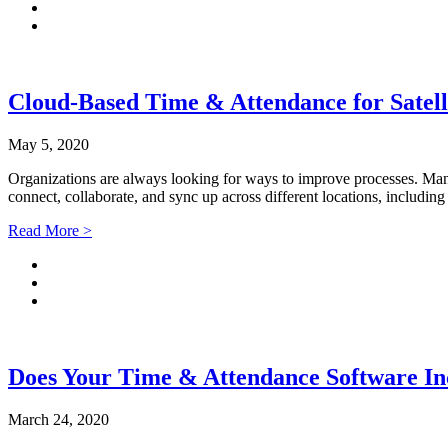
Cloud-Based Time & Attendance for Satelli
May 5, 2020
Organizations are always looking for ways to improve processes. Many
connect, collaborate, and sync up across different locations, includi
Read More >
Does Your Time & Attendance Software Inc
March 24, 2020