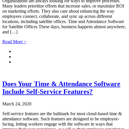
Organizations are always looking for ways to improve processes.
Many leaders prioritize efforts that increase sales, or maximize ROI
on marketing efforts. They also care about enhancing the way
employees connect, collaborate, and sync up across different
locations, including satellite offices. Time and Attendance Software
for Satellite Offices These days, business happens almost anywhere,
and […]
Read More >
Does Your Time & Attendance Software
Include Self-Service Features?
March 24, 2020
Self-service features are the hallmark for most cloud-based time &
attendance software. Such features are designed to be employee-
facing, letting workers engage with the software in ways that