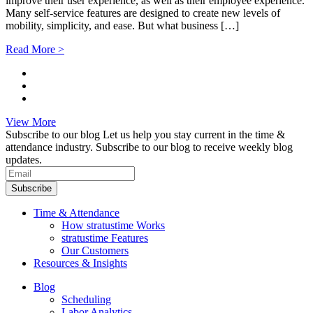
improve their user experience, as well as their employee experience.
Many self-service features are designed to create new levels of
mobility, simplicity, and ease. But what business […]
Read More >
View More
Subscribe to our blog
Let us help you stay current in the time &
attendance industry. Subscribe to our blog to receive weekly blog
updates.
Subscribe
Time & Attendance
How stratustime Works
stratustime Features
Our Customers
Resources & Insights
Blog
Scheduling
Labor Analytics