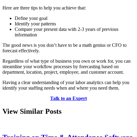
Here are three tips to help you achieve that:
Define your goal
Identify your patterns
Compare your present data with 2-3 years of previous
information
The good news is you don’t have to be a math genius or CFO to
forecast effectively.
Regardless of what type of business you own or work for, you can
streamline your workflow processes by forecasting based on
department, location, project, employee, and customer account.
Having a clear understanding of your labor analytics can help you
identify your staffing needs when and where you need them.
Talk to an Expert
View Similar Posts