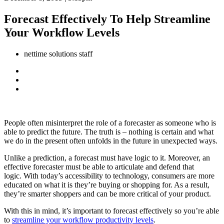
Forecast Effectively To Help Streamline
Your Workflow Levels
nettime solutions staff
People often misinterpret the role of a forecaster as someone who is
able to predict the future. The truth is – nothing is certain and what
we do in the present often unfolds in the future in unexpected ways.
Unlike a prediction, a forecast must have logic to it. Moreover, an
effective forecaster must be able to articulate and defend that
logic. With today’s accessibility to technology, consumers are more
educated on what it is they’re buying or shopping for. As a result,
they’re smarter shoppers and can be more critical of your product.
With this in mind, it’s important to forecast effectively so you’re able
to
streamline your workflow productivity levels
.