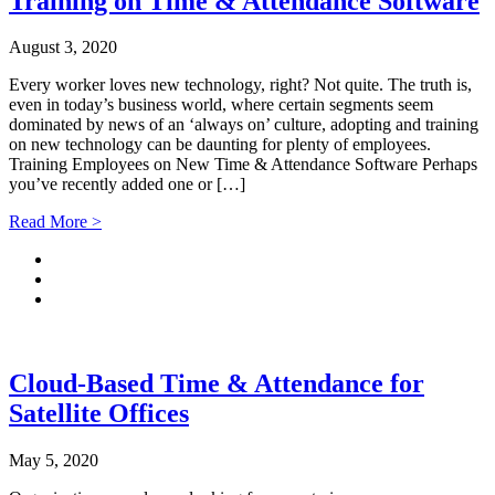
Training on Time & Attendance Software
August 3, 2020
Every worker loves new technology, right? Not quite. The truth is,
even in today’s business world, where certain segments seem
dominated by news of an ‘always on’ culture, adopting and training
on new technology can be daunting for plenty of employees.
Training Employees on New Time & Attendance Software Perhaps
you’ve recently added one or […]
Read More >
Cloud-Based Time & Attendance for
Satellite Offices
May 5, 2020