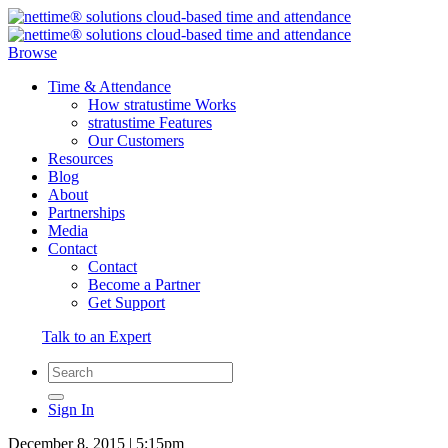
Browse
Time & Attendance
How stratustime Works
stratustime Features
Our Customers
Resources
Blog
About
Partnerships
Media
Contact
Contact
Become a Partner
Get Support
Talk to an Expert
Sign In
December 8, 2015 | 5:15pm