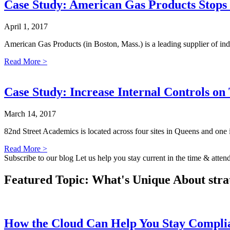
Case Study: American Gas Products Stops 
April 1, 2017
American Gas Products (in Boston, Mass.) is a leading supplier of in
Read More >
Case Study: Increase Internal Controls o
March 14, 2017
82nd Street Academics is located across four sites in Queens and one 
Read More >
Subscribe to our blog
Let us help you stay current in the time & atten
Featured Topic: What's Unique About
stra
How the Cloud Can Help You Stay Compl