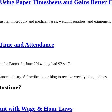
Using Paper Timesheets and Gains Better 
dustrial, microbulk and medical gases, welding supplies, and equipment.
n Time and Attendance
in the Bronx. In June 2014, they had 92 staff.
dance industry. Subscribe to our blog to receive weekly blog updates.
tus
time?
iant with Wage & Hour Laws