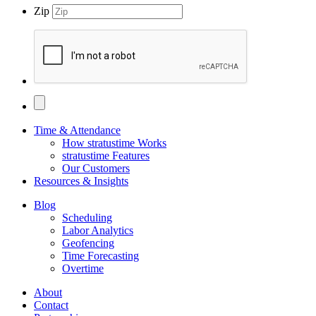
Zip
Time & Attendance
How stratustime Works
stratustime Features
Our Customers
Resources & Insights
Blog
Scheduling
Labor Analytics
Geofencing
Time Forecasting
Overtime
About
Contact