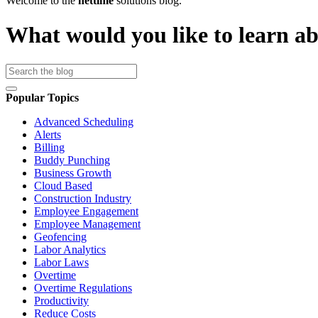
Welcome to the
nettime
solutions blog.
What would you like to learn a
Popular Topics
Advanced Scheduling
Alerts
Billing
Buddy Punching
Business Growth
Cloud Based
Construction Industry
Employee Engagement
Employee Management
Geofencing
Labor Analytics
Labor Laws
Overtime
Overtime Regulations
Productivity
Reduce Costs