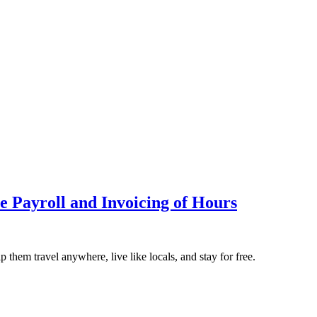
e Payroll and Invoicing of Hours
them travel anywhere, live like locals, and stay for free.