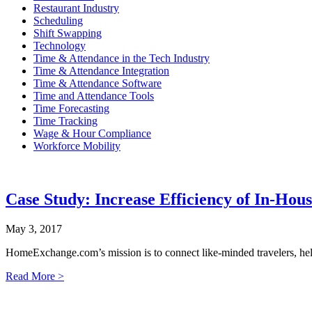
Restaurant Industry
Scheduling
Shift Swapping
Technology
Time & Attendance in the Tech Industry
Time & Attendance Integration
Time & Attendance Software
Time and Attendance Tools
Time Forecasting
Time Tracking
Wage & Hour Compliance
Workforce Mobility
Case Study: Increase Efficiency of In-Hous
May 3, 2017
HomeExchange.com’s mission is to connect like-minded travelers, help 
Read More >