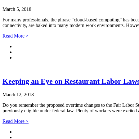
March 5, 2018
For many professionals, the phrase “cloud-based computing” has becom
connectivity, are baked into many modern work environments. However
Read More >
Keeping an Eye on Restaurant Labor Law
March 12, 2018
Do you remember the proposed overtime changes to the Fair Labor Sta
previously eligible under federal law. Plenty of workers were excite
Read More >