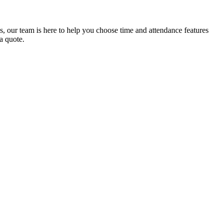
ns, our team is here to help you choose time and attendance features
 a quote.