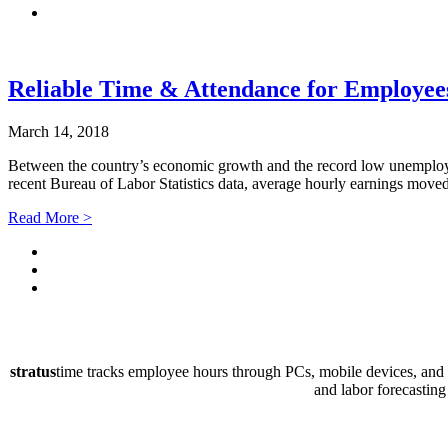
Reliable Time & Attendance for Employee
March 14, 2018
Between the country’s economic growth and the record low unemploy
recent Bureau of Labor Statistics data, average hourly earnings mov
Read More >
stratus
time tracks employee hours through PCs, mobile devices, and P
and labor forecasting