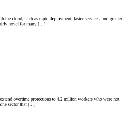
the cloud, such as rapid deployment, faster services, and greater
airly novel for many […]
extend overtime protections to 4.2 million workers who were not
one sector that […]