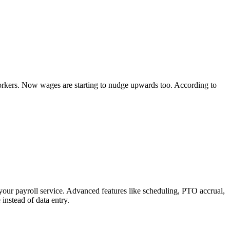
rkers. Now wages are starting to nudge upwards too. According to
your payroll service. Advanced features like scheduling, PTO accrual,
instead of data entry.