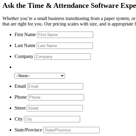
Ask the Time & Attendance Software
Expe
Whether you’re a small business transitioning from a paper system, or 
that are right for you. Our pricing scales with size, and is appropriate
First Name
Last Name
Company
Number of Employees:
Email
Phone
Street
City
State/Province