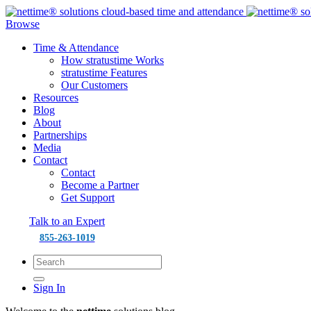
Browse
Time & Attendance
How stratustime Works
stratustime Features
Our Customers
Resources
Blog
About
Partnerships
Media
Contact
Contact
Become a Partner
Get Support
Talk to an Expert
855-263-1019
Sign In