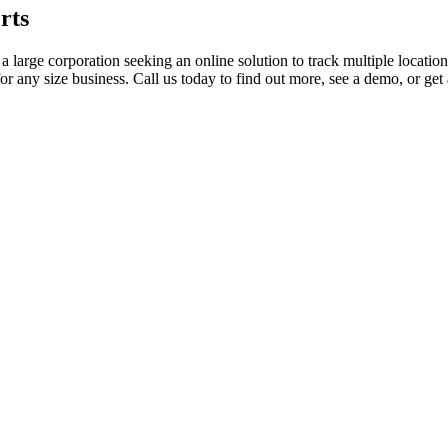
rts
a large corporation seeking an online solution to track multiple locatio
 for any size business. Call us today to find out more, see a demo, or get