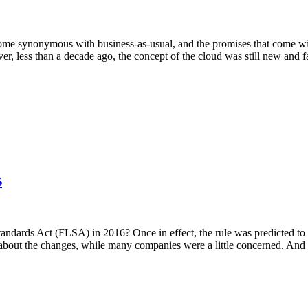
e synonymous with business-as-usual, and the promises that come with 
, less than a decade ago, the concept of the cloud was still new and f
s
ndards Act (FLSA) in 2016? Once in effect, the rule was predicted to 
d about the changes, while many companies were a little concerned. And 