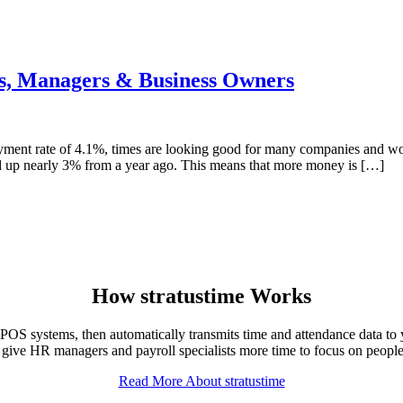
s, Managers & Business Owners
ment rate of 4.1%, times are looking good for many companies and wo
ed up nearly 3% from a year ago. This means that more money is […]
How
stratus
time Works
OS systems, then automatically transmits time and attendance data to 
 give HR managers and payroll specialists more time to focus on people 
Read More About stratustime