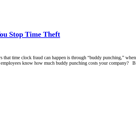
ou Stop Time Theft
 that time clock fraud can happen is through “buddy punching,” when a
your employees know how much buddy punching costs your company? 