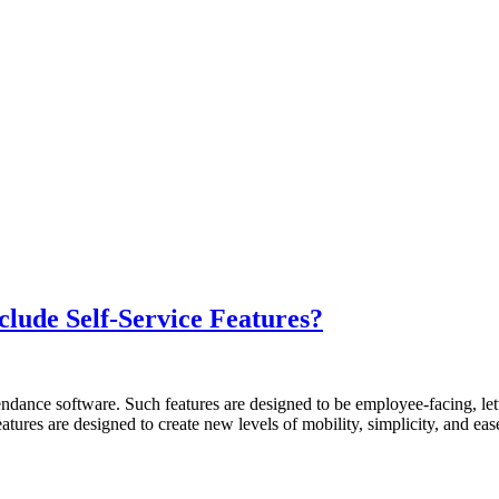
lude Self-Service Features?
tendance software. Such features are designed to be employee-facing, le
atures are designed to create new levels of mobility, simplicity, and e