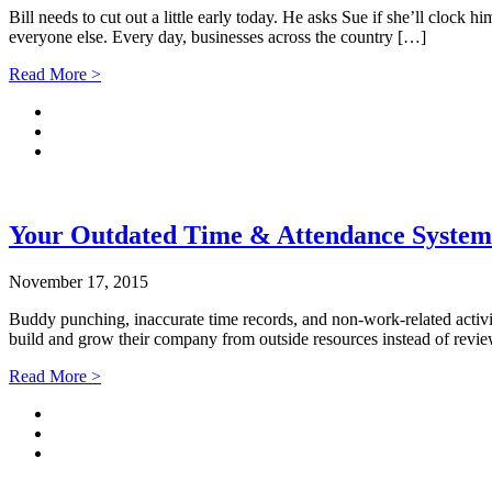
Bill needs to cut out a little early today. He asks Sue if she’ll clock h
everyone else. Every day, businesses across the country […]
Read More >
Your Outdated Time & Attendance Syste
November 17, 2015
Buddy punching, inaccurate time records, and non-work-related activit
build and grow their company from outside resources instead of revie
Read More >