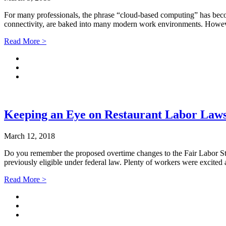
For many professionals, the phrase “cloud-based computing” has becom
connectivity, are baked into many modern work environments. However
Read More >
Keeping an Eye on Restaurant Labor Law
March 12, 2018
Do you remember the proposed overtime changes to the Fair Labor Sta
previously eligible under federal law. Plenty of workers were excite
Read More >