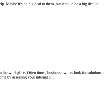
elp. Maybe it’s no big deal to them, but it could be a big deal to
n the workplace. Often times, business owners look for solutions to
rome by assessing your internal […]