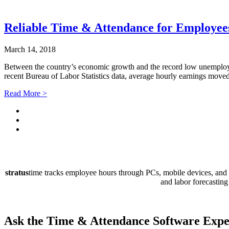
Reliable Time & Attendance for Employee
March 14, 2018
Between the country’s economic growth and the record low unemploy
recent Bureau of Labor Statistics data, average hourly earnings mov
Read More >
stratus
time tracks employee hours through PCs, mobile devices, and P
and labor forecasting
Ask the Time & Attendance Software
Expe