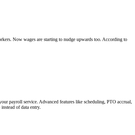
rkers. Now wages are starting to nudge upwards too. According to
your payroll service. Advanced features like scheduling, PTO accrual,
instead of data entry.