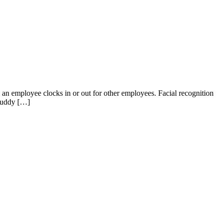
n employee clocks in or out for other employees. Facial recognition
Buddy […]