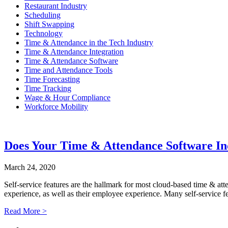
Restaurant Industry
Scheduling
Shift Swapping
Technology
Time & Attendance in the Tech Industry
Time & Attendance Integration
Time & Attendance Software
Time and Attendance Tools
Time Forecasting
Time Tracking
Wage & Hour Compliance
Workforce Mobility
Does Your Time & Attendance Software Inc
March 24, 2020
Self-service features are the hallmark for most cloud-based time & at
experience, as well as their employee experience. Many self-service fe
Read More >