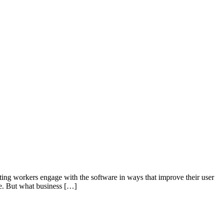
tting workers engage with the software in ways that improve their user
ase. But what business […]