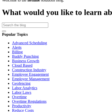
Welcome to the
nettime
solutions blog.
What would you like to learn a
Popular Topics
Advanced Scheduling
Alerts
Billing
Buddy Punching
Business Growth
Cloud Based
Construction Industry
Employee Engagement
Employee Management
Geofencing
Labor Analytics
Labor Laws
Overtime
Overtime Regulations
Productivity
Reduce Costs