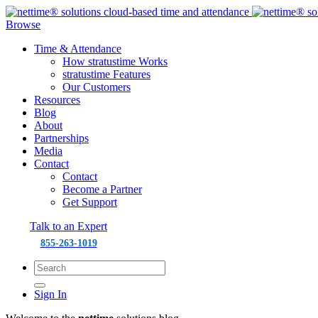
Browse
Time & Attendance
How stratustime Works
stratustime Features
Our Customers
Resources
Blog
About
Partnerships
Media
Contact
Contact
Become a Partner
Get Support
Talk to an Expert
855-263-1019
Sign In