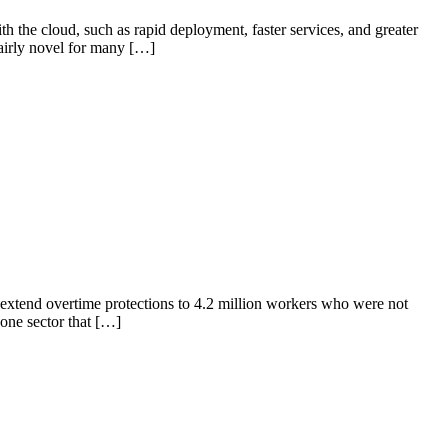
the cloud, such as rapid deployment, faster services, and greater
airly novel for many […]
extend overtime protections to 4.2 million workers who were not
one sector that […]