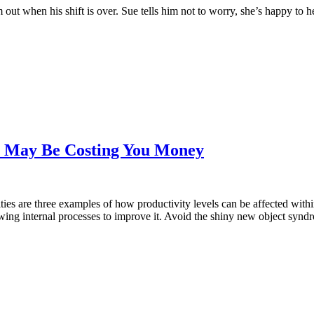
im out when his shift is over. Sue tells him not to worry, she’s happy to h
m May Be Costing You Money
ies are three examples of how productivity levels can be affected withi
wing internal processes to improve it. Avoid the shiny new object synd