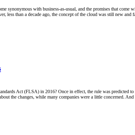
e synonymous with business-as-usual, and the promises that come with 
, less than a decade ago, the concept of the cloud was still new and f
s
ndards Act (FLSA) in 2016? Once in effect, the rule was predicted to 
d about the changes, while many companies were a little concerned. And 