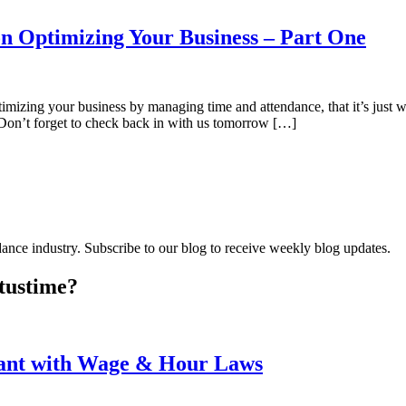
n Optimizing Your Business – Part One
mizing your business by managing time and attendance, that it’s just 
 Don’t forget to check back in with us tomorrow […]
dance industry. Subscribe to our blog to receive weekly blog updates.
tus
time?
iant with Wage & Hour Laws