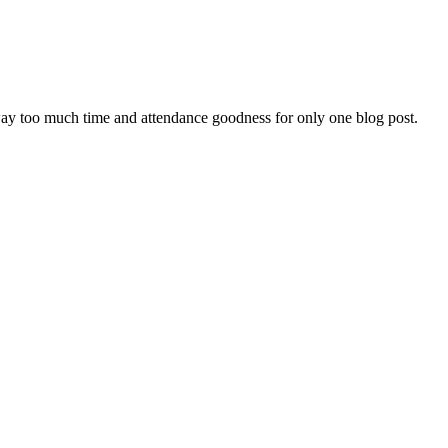
way too much time and attendance goodness for only one blog post.