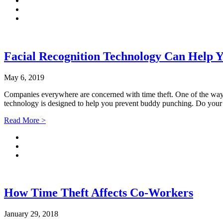
Facial Recognition Technology Can Help Y
May 6, 2019
Companies everywhere are concerned with time theft. One of the ways
technology is designed to help you prevent buddy punching. Do 
Read More >
How Time Theft Affects Co-Workers
January 29, 2018