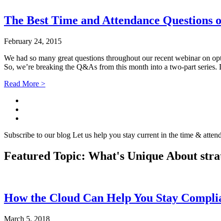
The Best Time and Attendance Questions o
February 24, 2015
We had so many great questions throughout our recent webinar on opti
So, we’re breaking the Q&As from this month into a two-part series.
Read More >
Subscribe to our blog
Let us help you stay current in the time & atten
Featured Topic: What's Unique About
stra
How the Cloud Can Help You Stay Compl
March 5, 2018