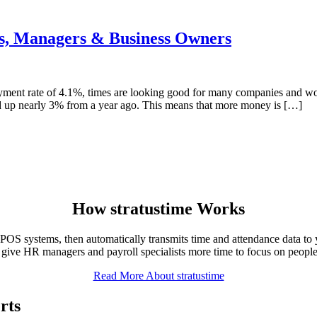
s, Managers & Business Owners
ment rate of 4.1%, times are looking good for many companies and wo
ed up nearly 3% from a year ago. This means that more money is […]
How
stratus
time Works
OS systems, then automatically transmits time and attendance data to 
 give HR managers and payroll specialists more time to focus on people 
Read More About stratustime
rts