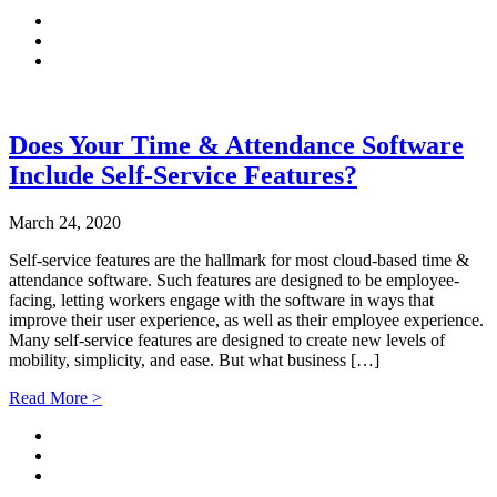
Does Your Time & Attendance Software
Include Self-Service Features?
March 24, 2020
Self-service features are the hallmark for most cloud-based time &
attendance software. Such features are designed to be employee-
facing, letting workers engage with the software in ways that
improve their user experience, as well as their employee experience.
Many self-service features are designed to create new levels of
mobility, simplicity, and ease. But what business […]
Read More >