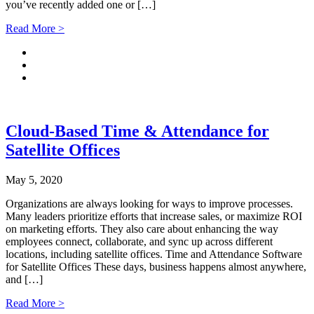
you’ve recently added one or […]
Read More >
Cloud-Based Time & Attendance for
Satellite Offices
May 5, 2020
Organizations are always looking for ways to improve processes.
Many leaders prioritize efforts that increase sales, or maximize ROI
on marketing efforts. They also care about enhancing the way
employees connect, collaborate, and sync up across different
locations, including satellite offices. Time and Attendance Software
for Satellite Offices These days, business happens almost anywhere,
and […]
Read More >