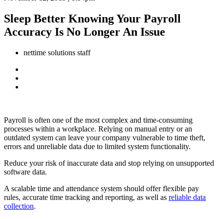
Sleep Better Knowing Your Payroll
Accuracy Is No Longer An Issue
nettime solutions staff
Payroll is often one of the most complex and time-consuming
processes within a workplace. Relying on manual entry or an
outdated system can leave your company vulnerable to time theft,
errors and unreliable data due to limited system functionality.
Reduce your risk of inaccurate data and stop relying on unsupported
software data.
A scalable time and attendance system should offer flexible pay
rules, accurate time tracking and reporting, as well as
reliable data
collection
.