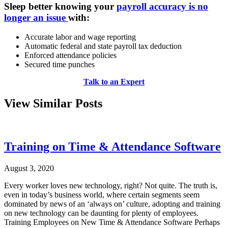
Sleep better knowing your
payroll accuracy is no
longer an issue
with:
Accurate labor and wage reporting
Automatic federal and state payroll tax deduction
Enforced attendance policies
Secured time punches
Talk to an Expert
View Similar Posts
Training on Time & Attendance Software
August 3, 2020
Every worker loves new technology, right? Not quite. The truth is,
even in today’s business world, where certain segments seem
dominated by news of an ‘always on’ culture, adopting and training
on new technology can be daunting for plenty of employees.
Training Employees on New Time & Attendance Software Perhaps