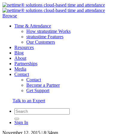
Browse
Time & Attendance
How stratustime Works
stratustime Features
Our Customers
Resources
Blog
About
Partnerships
Media
Contact
Contact
Become a Partner
Get Support
Talk to an Expert
Sign In
November 12, 2015 | 8:34pm