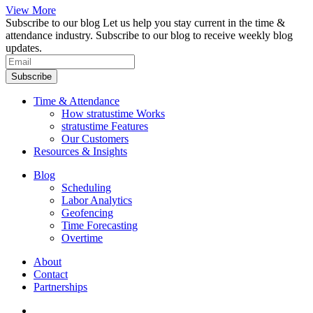
View More
Subscribe to our blog
Let us help you stay current in the time &
attendance industry. Subscribe to our blog to receive weekly blog
updates.
Subscribe
Time & Attendance
How stratustime Works
stratustime Features
Our Customers
Resources & Insights
Blog
Scheduling
Labor Analytics
Geofencing
Time Forecasting
Overtime
About
Contact
Partnerships